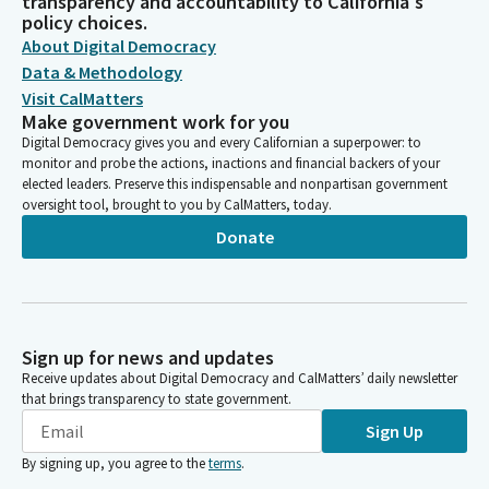
transparency and accountability to California's
policy choices.
About Digital Democracy
Data & Methodology
Visit CalMatters
Make government work for you
Digital Democracy gives you and every Californian a superpower: to
monitor and probe the actions, inactions and financial backers of your
elected leaders. Preserve this indispensable and nonpartisan government
oversight tool, brought to you by CalMatters, today.
Donate
Sign up for news and updates
Receive updates about Digital Democracy and CalMatters’ daily newsletter
that brings transparency to state government.
Sign Up
By signing up, you agree to the
terms
.