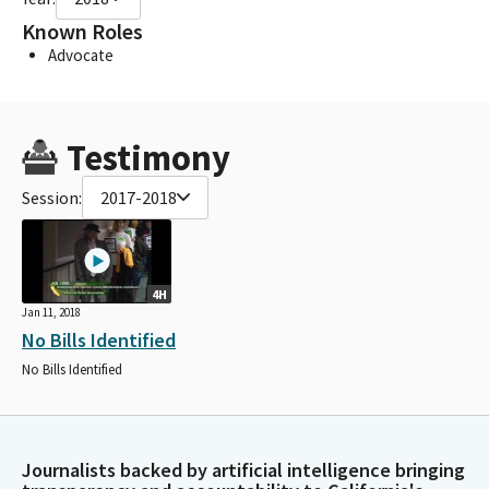
Known Roles
Advocate
Testimony
Session:
2017-2018
4H
Jan 11, 2018
No Bills Identified
No Bills Identified
Journalists backed by artificial intelligence bringing