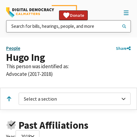
Donate
People
Share
Hugo Ing
This person was identified as:
Advocate (2017-2018)
Select a section
Past Affiliations
Year:
2018