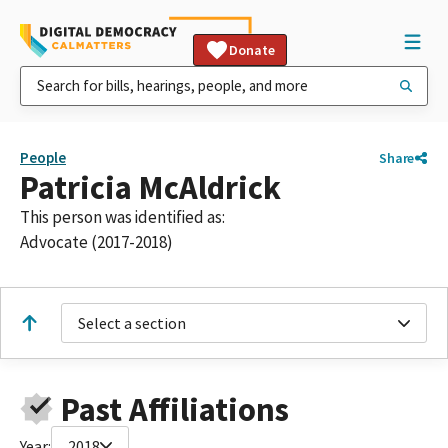
Donate
People
Share
Patricia McAldrick
This person was identified as:
Advocate (2017-2018)
Select a section
Past Affiliations
Year:
2018