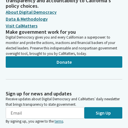
transparency and accountability to California's
policy choices.
About Digital Democracy
Data & Methodology
Visit CalMatters
Make government work for you
Digital Democracy gives you and every Californian a superpower: to
monitor and probe the actions, inactions and financial backers of your
elected leaders. Preserve this indispensable and nonpartisan government
oversight tool, brought to you by CalMatters, today.
Donate
Sign up for news and updates
Receive updates about Digital Democracy and CalMatters’ daily newsletter
that brings transparency to state government.
Sign Up
By signing up, you agree to the
terms
.