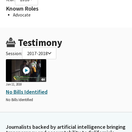
Known Roles
Advocate
Testimony
Session:
2017-2018
4H
Jan 11, 2018
No Bills Identified
No Bills Identified
Journalists backed by artificial intelligence bringing