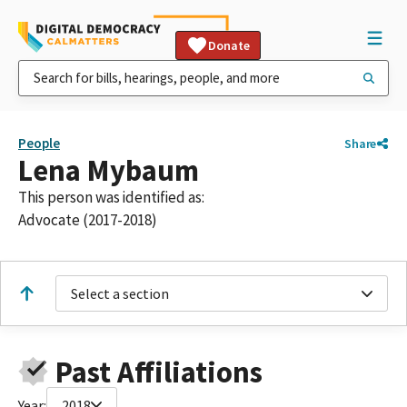
Donate
People
Share
Lena Mybaum
This person was identified as:
Advocate (2017-2018)
Select a section
Past Affiliations
Year:
2018