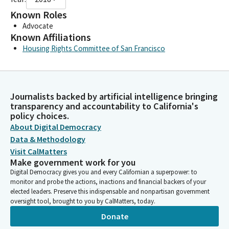
Known Roles
Advocate
Known Affiliations
Housing Rights Committee of San Francisco
Journalists backed by artificial intelligence bringing
transparency and accountability to California's
policy choices.
About Digital Democracy
Data & Methodology
Visit CalMatters
Make government work for you
Digital Democracy gives you and every Californian a superpower: to
monitor and probe the actions, inactions and financial backers of your
elected leaders. Preserve this indispensable and nonpartisan government
oversight tool, brought to you by CalMatters, today.
Donate