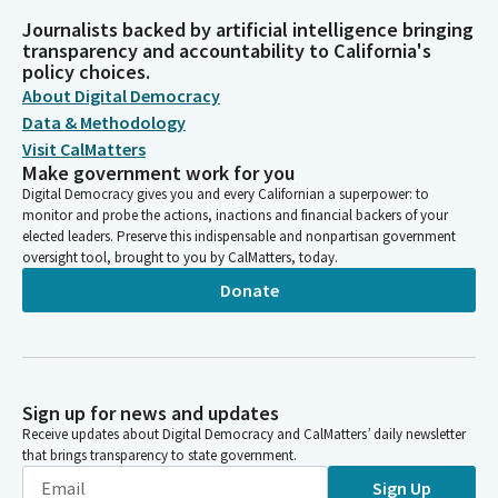
Journalists backed by artificial intelligence bringing
transparency and accountability to California's
policy choices.
About Digital Democracy
Data & Methodology
Visit CalMatters
Make government work for you
Digital Democracy gives you and every Californian a superpower: to
monitor and probe the actions, inactions and financial backers of your
elected leaders. Preserve this indispensable and nonpartisan government
oversight tool, brought to you by CalMatters, today.
Donate
Sign up for news and updates
Receive updates about Digital Democracy and CalMatters’ daily newsletter
that brings transparency to state government.
Sign Up