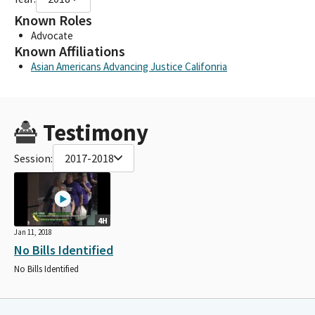
Known Roles
Advocate
Known Affiliations
Asian Americans Advancing Justice Califonria
Testimony
Session:
2017-2018
4H
Jan 11, 2018
No Bills Identified
No Bills Identified