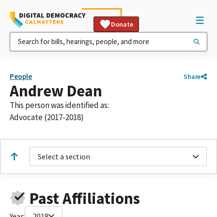
Donate
People
Share
Andrew Dean
This person was identified as:
Advocate (2017-2018)
Select a section
Past Affiliations
Year:
2018