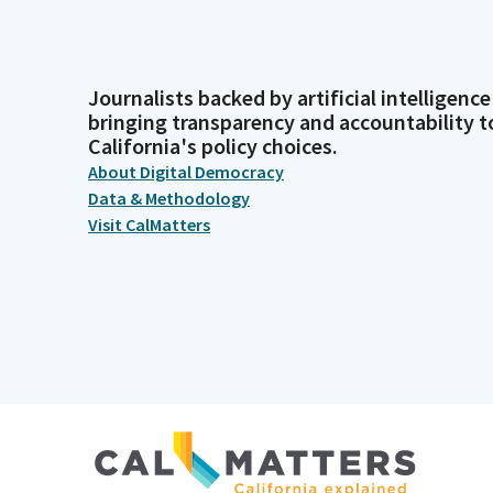
Journalists backed by artificial intelligence
bringing transparency and accountability t
California's policy choices.
About Digital Democracy
Data & Methodology
Visit CalMatters