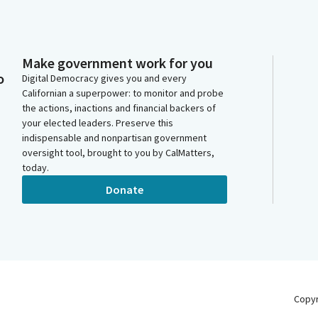
Make government work for you
o
Digital Democracy gives you and every
Californian a superpower: to monitor and probe
the actions, inactions and financial backers of
your elected leaders. Preserve this
indispensable and nonpartisan government
oversight tool, brought to you by CalMatters,
today.
Donate
Copy