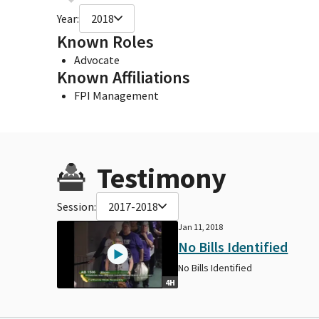
Year:
2018
Known Roles
Advocate
Known Affiliations
FPI Management
Testimony
Session:
2017-2018
Jan 11, 2018
No Bills Identified
No Bills Identified
4H