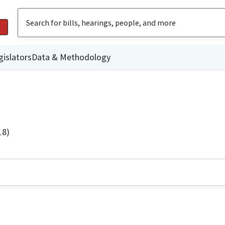
gislators
Data & Methodology
18)