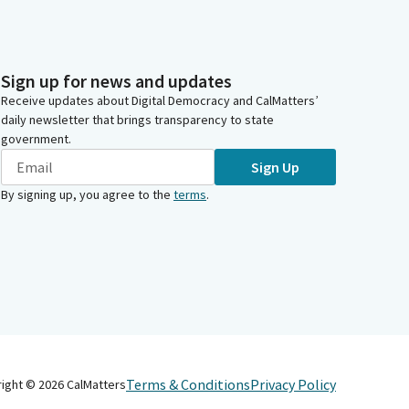
Sign up for news and updates
Receive updates about Digital Democracy and CalMatters’
daily newsletter that brings transparency to state
government.
Sign Up
By signing up, you agree to the
terms
.
Terms & Conditions
Privacy Policy
right ©
2026
CalMatters