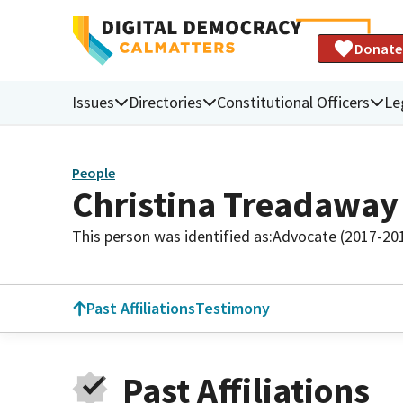
Donate
Issues
Directories
Constitutional Officers
Le
People
Christina Treadaway
This person was identified as:
Advocate (2017-20
Past Affiliations
Testimony
Past Affiliations