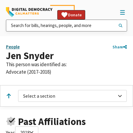
Donate
People
Share
Jen Snyder
This person was identified as:
Advocate (2017-2018)
Select a section
Past Affiliations
Year:
2018