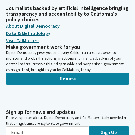
Journalists backed by artificial intelligence bringing
transparency and accountability to California's
policy choices.
About Digital Democracy
Data & Methodology
Visit CalMatters
Make government work for you
Digital Democracy gives you and every Californian a superpower: to
monitor and probe the actions, inactions and financial backers of your
elected leaders. Preserve this indispensable and nonpartisan government
oversight tool, brought to you by CalMatters, today.
Donate
Sign up for news and updates
Receive updates about Digital Democracy and CalMatters’ daily newsletter
that brings transparency to state government.
Sign Up