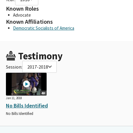
Known Roles
Advocate
Known Affiliations
Democratic Socialists of America
Testimony
Session:
2017-2018
4H
Jan 11, 2018
No Bills Identified
No Bills Identified