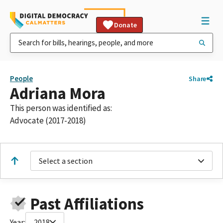
Donate
People
Share
Adriana Mora
This person was identified as:
Advocate (2017-2018)
Select a section
Past Affiliations
Year:
2018