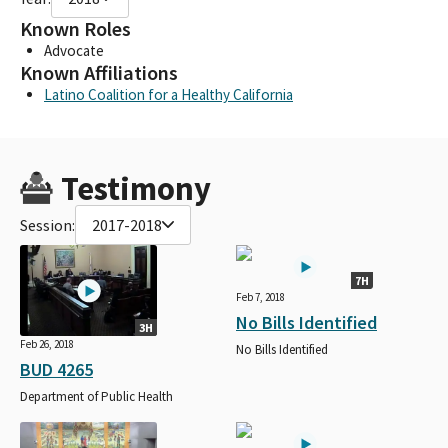
Known Roles
Advocate
Known Affiliations
Latino Coalition for a Healthy California
Testimony
Session:
2017-2018
7H
Feb 7, 2018
No Bills Identified
3H
Feb 26, 2018
No Bills Identified
BUD 4265
Department of Public Health