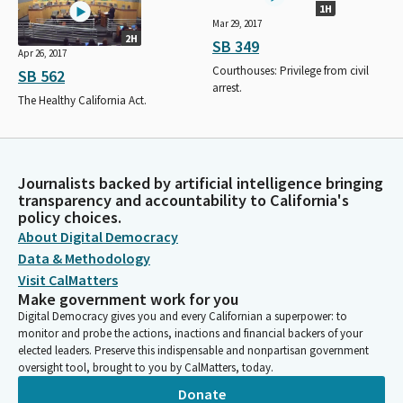
1H
Mar 29, 2017
2H
SB 349
Apr 26, 2017
Courthouses: Privilege from civil
SB 562
arrest.
The Healthy California Act.
Journalists backed by artificial intelligence bringing
transparency and accountability to California's
policy choices.
About Digital Democracy
Data & Methodology
Visit CalMatters
Make government work for you
Digital Democracy gives you and every Californian a superpower: to
monitor and probe the actions, inactions and financial backers of your
elected leaders. Preserve this indispensable and nonpartisan government
oversight tool, brought to you by CalMatters, today.
Donate