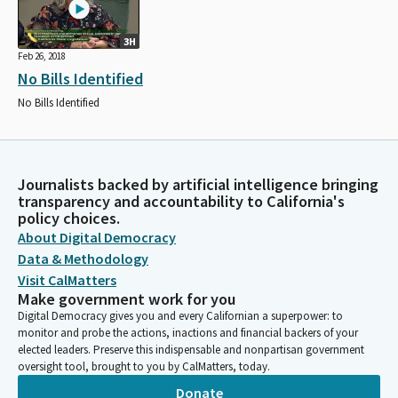
3H
Feb 26, 2018
No Bills Identified
No Bills Identified
Journalists backed by artificial intelligence bringing
transparency and accountability to California's
policy choices.
About Digital Democracy
Data & Methodology
Visit CalMatters
Make government work for you
Digital Democracy gives you and every Californian a superpower: to
monitor and probe the actions, inactions and financial backers of your
elected leaders. Preserve this indispensable and nonpartisan government
oversight tool, brought to you by CalMatters, today.
Donate