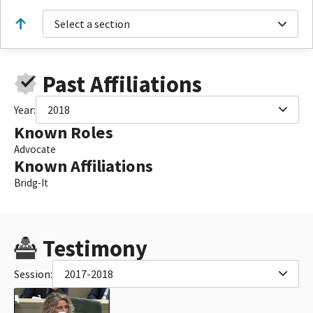
Select a section
Past Affiliations
Year:
2018
Known Roles
Advocate
Known Affiliations
Bridg-It
Testimony
Session:
2017-2018