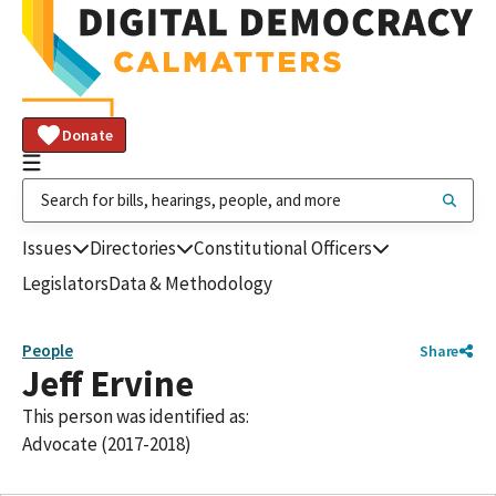
Donate
Issues
Directories
Constitutional Officers
Legislators
Data & Methodology
People
Share
Jeff Ervine
This person was identified as:
Advocate (2017-2018)