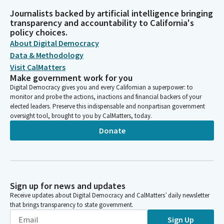
Journalists backed by artificial intelligence bringing
transparency and accountability to California's
policy choices.
About Digital Democracy
Data & Methodology
Visit CalMatters
Make government work for you
Digital Democracy gives you and every Californian a superpower: to
monitor and probe the actions, inactions and financial backers of your
elected leaders. Preserve this indispensable and nonpartisan government
oversight tool, brought to you by CalMatters, today.
Donate
Sign up for news and updates
Receive updates about Digital Democracy and CalMatters’ daily newsletter
that brings transparency to state government.
Sign Up