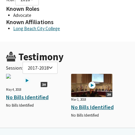
Known Roles
Advocate
Known Affiliations
Long Beach City College
Testimony
Session:
2017-2018
3H
May 4, 2018
3H
No Bills Identified
Mar 1, 2018
No Bills Identified
No Bills Identified
No Bills Identified