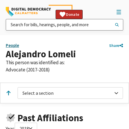
Donate
People
Share
Alejandro Lomeli
This person was identified as:
Advocate (2017-2018)
Select a section
Past Affiliations
Year:
2018