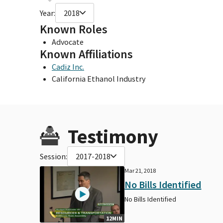
Year:
2018
Known Roles
Advocate
Known Affiliations
Cadiz Inc.
California Ethanol Industry
Testimony
Session:
2017-2018
Mar 21, 2018
No Bills Identified
No Bills Identified
12MIN