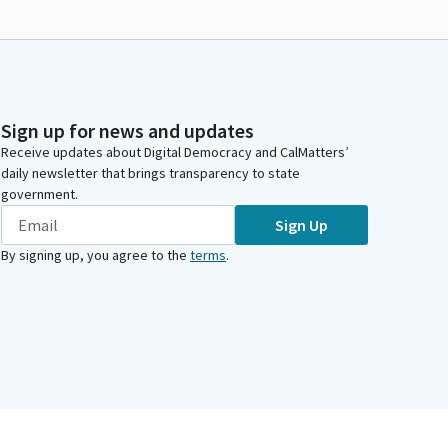
Sign up for news and updates
Receive updates about Digital Democracy and CalMatters’
daily newsletter that brings transparency to state
government.
Sign Up
By signing up, you agree to the
terms
.