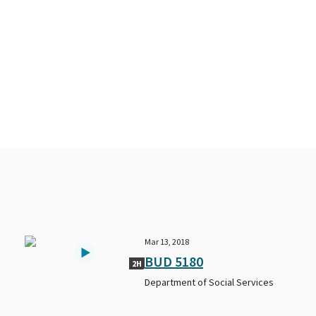
Mar 13, 2018
BUD 5180
2H
Department of Social Services