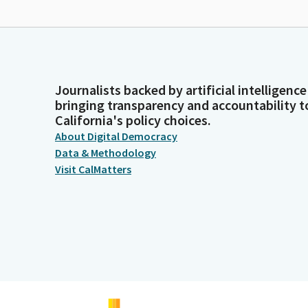
Journalists backed by artificial intelligence
bringing transparency and accountability t
California's policy choices.
About Digital Democracy
Data & Methodology
Visit CalMatters