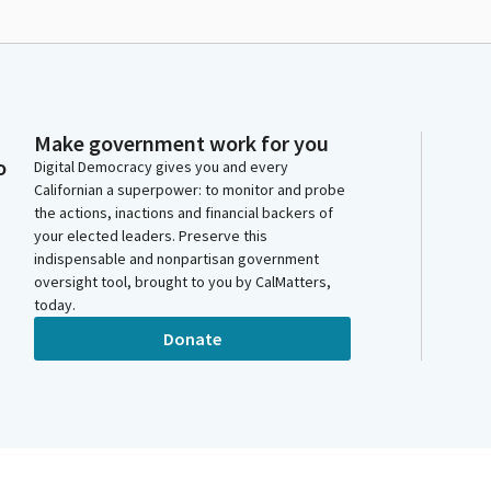
Make government work for you
o
Digital Democracy gives you and every
Californian a superpower: to monitor and probe
the actions, inactions and financial backers of
your elected leaders. Preserve this
indispensable and nonpartisan government
oversight tool, brought to you by CalMatters,
today.
Donate