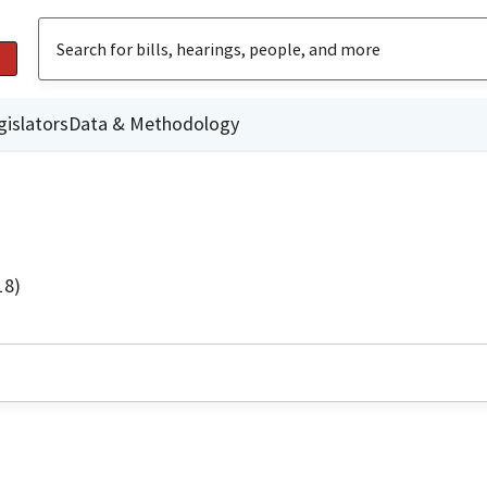
gislators
Data & Methodology
18)