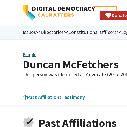
Donate
Issues
Directories
Constitutional Officers
Le
People
Duncan McFetchers
This person was identified as:
Advocate (2017-20
Past Affiliations
Testimony
Past Affiliations