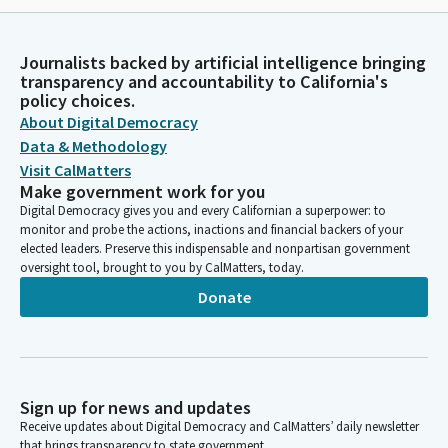
Journalists backed by artificial intelligence bringing
transparency and accountability to California's
policy choices.
About Digital Democracy
Data & Methodology
Visit CalMatters
Make government work for you
Digital Democracy gives you and every Californian a superpower: to
monitor and probe the actions, inactions and financial backers of your
elected leaders. Preserve this indispensable and nonpartisan government
oversight tool, brought to you by CalMatters, today.
Donate
Sign up for news and updates
Receive updates about Digital Democracy and CalMatters’ daily newsletter
that brings transparency to state government.