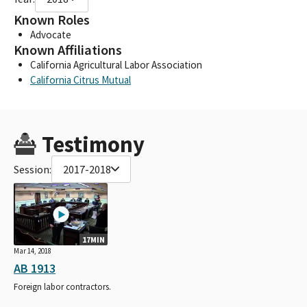
Known Roles
Advocate
Known Affiliations
California Agricultural Labor Association
California Citrus Mutual
Testimony
Session:
2017-2018
17MIN
Mar 14, 2018
AB 1913
Foreign labor contractors.