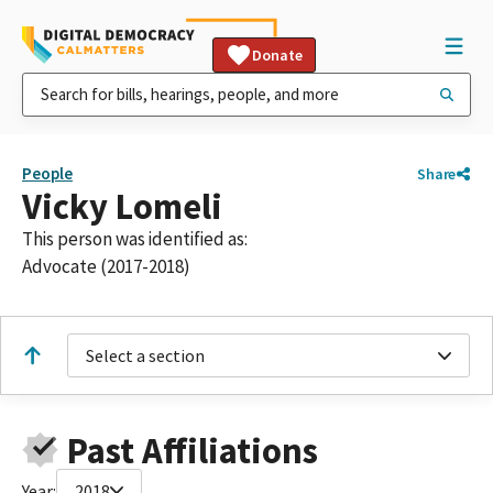
Donate
People
Share
Vicky Lomeli
This person was identified as:
Advocate (2017-2018)
Select a section
Past Affiliations
Year:
2018