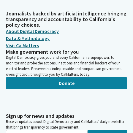
Journalists backed by artificial intelligence bringing
transparency and accountability to California's
policy choices.
About Digital Democracy
Data & Methodology
Visit CalMatters
Make government work for you
Digital Democracy gives you and every Californian a superpower: to
monitor and probe the actions, inactions and financial backers of your
elected leaders. Preserve this indispensable and nonpartisan government
oversight tool, brought to you by CalMatters, today.
Donate
Sign up for news and updates
Receive updates about Digital Democracy and CalMatters’ daily newsletter
that brings transparency to state government.