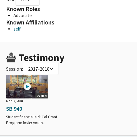
Known Roles
Advocate
Known Affiliations
self
Testimony
Session:
2017-2018
27MIN
Mar 14, 2018
SB 940
Student financial aid: Cal Grant
Program: foster youth.