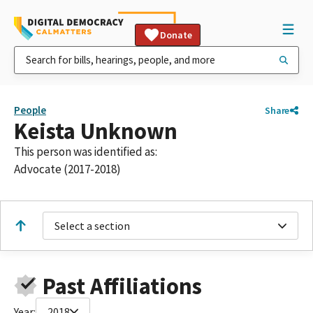
Donate
People
Share
Keista Unknown
This person was identified as:
Advocate (2017-2018)
Select a section
Past Affiliations
Year:
2018