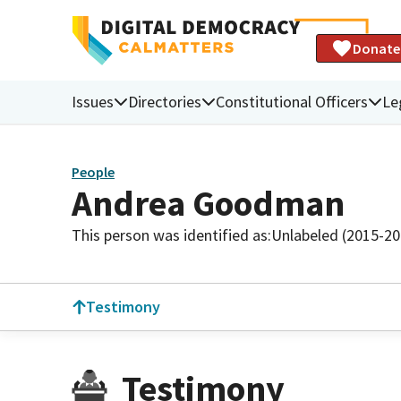
Donate
Issues
Directories
Constitutional Officers
Le
People
Andrea Goodman
This person was identified as:
Unlabeled (2015-20
Testimony
Testimony