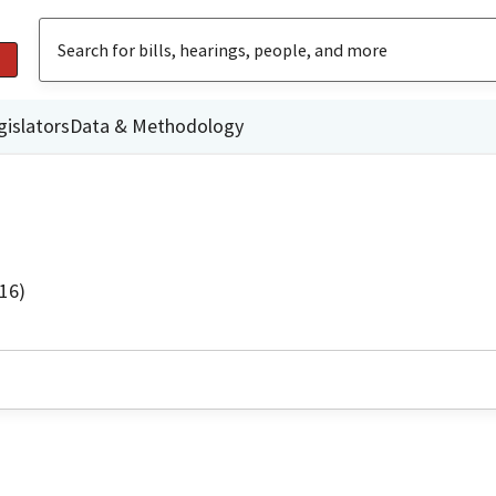
gislators
Data & Methodology
16)