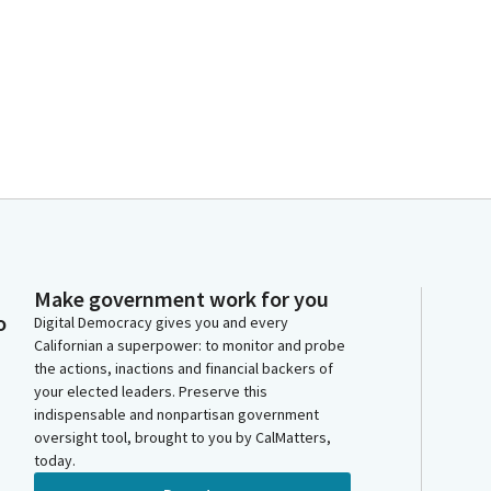
Make government work for you
o
Digital Democracy gives you and every
Californian a superpower: to monitor and probe
the actions, inactions and financial backers of
your elected leaders. Preserve this
indispensable and nonpartisan government
oversight tool, brought to you by CalMatters,
today.