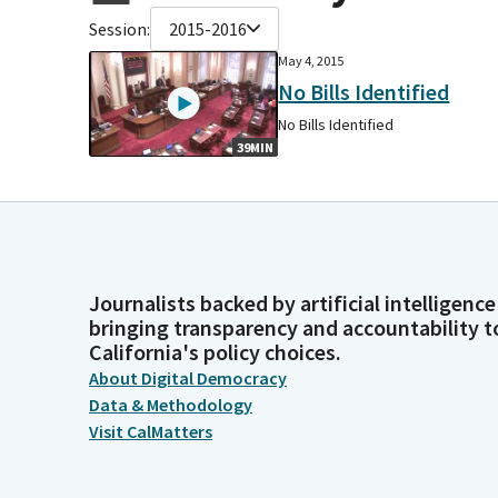
Session:
2015-2016
May 4, 2015
No Bills Identified
No Bills Identified
39MIN
Journalists backed by artificial intelligence
bringing transparency and accountability t
California's policy choices.
About Digital Democracy
Data & Methodology
Visit CalMatters