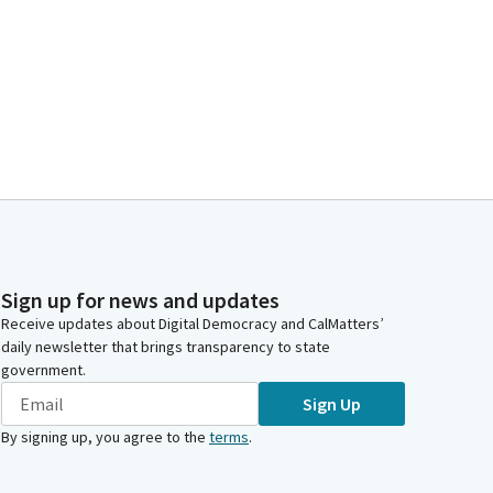
Sign up for news and updates
Receive updates about Digital Democracy and CalMatters’
daily newsletter that brings transparency to state
government.
Sign Up
By signing up, you agree to the
terms
.