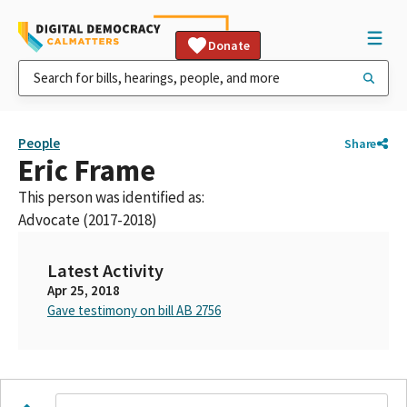
Donate
People
Share
Eric Frame
This person was identified as:
Advocate (2017-2018)
Latest Activity
Apr 25, 2018
Gave testimony on bill AB 2756