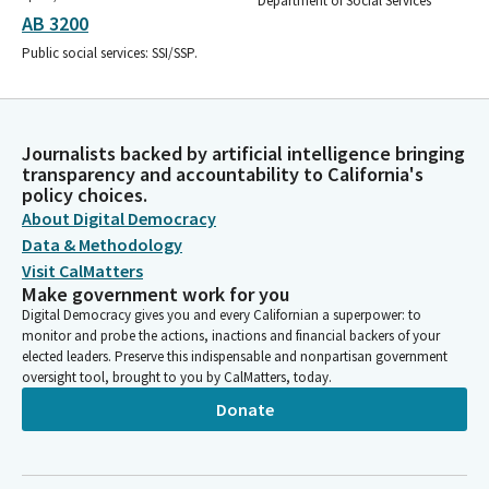
Department of Social Services
AB 3200
Public social services: SSI/SSP.
Journalists backed by artificial intelligence bringing
transparency and accountability to California's
policy choices.
About Digital Democracy
Data & Methodology
Visit CalMatters
Make government work for you
Digital Democracy gives you and every Californian a superpower: to
monitor and probe the actions, inactions and financial backers of your
elected leaders. Preserve this indispensable and nonpartisan government
oversight tool, brought to you by CalMatters, today.
Donate