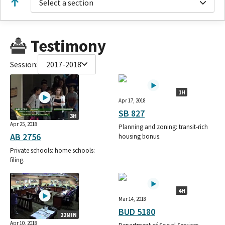
Select a section
Testimony
Session:
2017-2018
1H
Apr 17, 2018
SB 827
3H
Apr 25, 2018
Planning and zoning: transit-rich
AB 2756
housing bonus.
Private schools: home schools:
filing.
4H
Mar 14, 2018
BUD 5180
22MIN
Apr 10, 2018