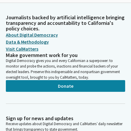
Journalists backed by artificial intelligence bringing
transparency and accountability to California's
policy choices.
About Digital Democracy
Data & Methodology
Visit CalMatters
Make government work for you
Digital Democracy gives you and every Californian a superpower: to
monitor and probe the actions, inactions and financial backers of your
elected leaders. Preserve this indispensable and nonpartisan government
oversight tool, brought to you by CalMatters, today.
Donate
Sign up for news and updates
Receive updates about Digital Democracy and CalMatters’ daily newsletter
that brings transparency to state government.