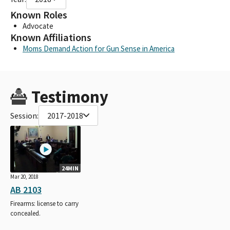
Known Roles
Advocate
Known Affiliations
Moms Demand Action for Gun Sense in America
Testimony
Session:
2017-2018
24MIN
Mar 20, 2018
AB 2103
Firearms: license to carry
concealed.