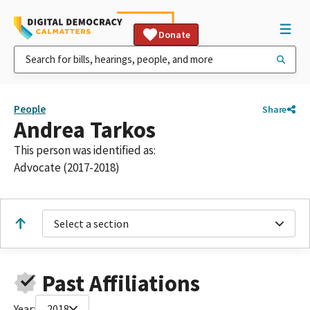
Donate
People
Share
Andrea Tarkos
This person was identified as:
Advocate (2017-2018)
Select a section
Past Affiliations
Year:
2018