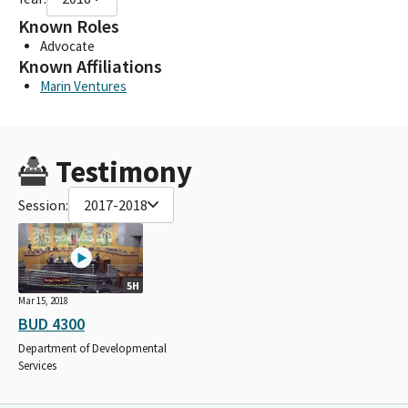
Known Roles
Advocate
Known Affiliations
Marin Ventures
Testimony
Session:
2017-2018
5H
Mar 15, 2018
BUD 4300
Department of Developmental
Services