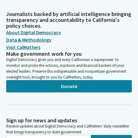
Journalists backed by artificial intelligence bringing
transparency and accountability to California's
policy choices.
About Digital Democracy
Data & Methodology
Visit CalMatters
Make government work for you
Digital Democracy gives you and every Californian a superpower: to
monitor and probe the actions, inactions and financial backers of your
elected leaders. Preserve this indispensable and nonpartisan government
oversight tool, brought to you by CalMatters, today.
Donate
Sign up for news and updates
Receive updates about Digital Democracy and CalMatters’ daily newsletter
that brings transparency to state government.