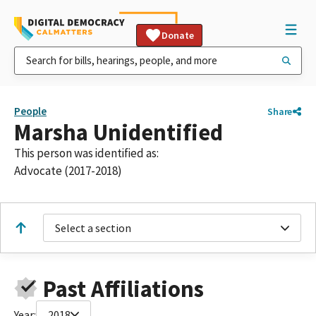
Donate
People
Share
Marsha Unidentified
This person was identified as:
Advocate (2017-2018)
Select a section
Past Affiliations
Year:
2018