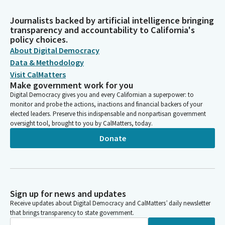
Journalists backed by artificial intelligence bringing
transparency and accountability to California's
policy choices.
About Digital Democracy
Data & Methodology
Visit CalMatters
Make government work for you
Digital Democracy gives you and every Californian a superpower: to
monitor and probe the actions, inactions and financial backers of your
elected leaders. Preserve this indispensable and nonpartisan government
oversight tool, brought to you by CalMatters, today.
Donate
Sign up for news and updates
Receive updates about Digital Democracy and CalMatters’ daily newsletter
that brings transparency to state government.