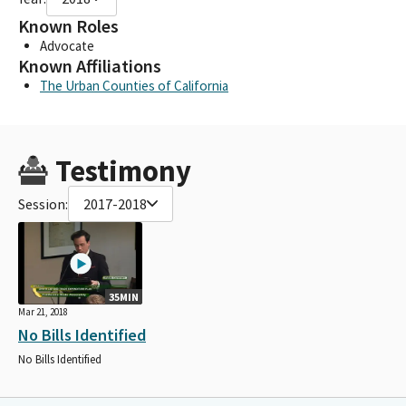
Known Roles
Advocate
Known Affiliations
The Urban Counties of California
Testimony
Session:
2017-2018
35MIN
Mar 21, 2018
No Bills Identified
No Bills Identified