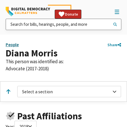
Donate
People
Share
Diana Morris
This person was identified as:
Advocate (2017-2018)
Select a section
Past Affiliations
Year:
2018