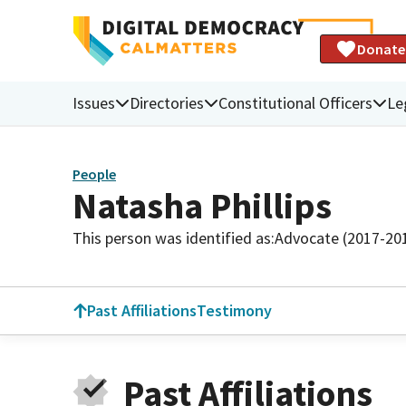
Donate
Issues
Directories
Constitutional Officers
Le
People
Natasha Phillips
This person was identified as:
Advocate (2017-20
Past Affiliations
Testimony
Past Affiliations