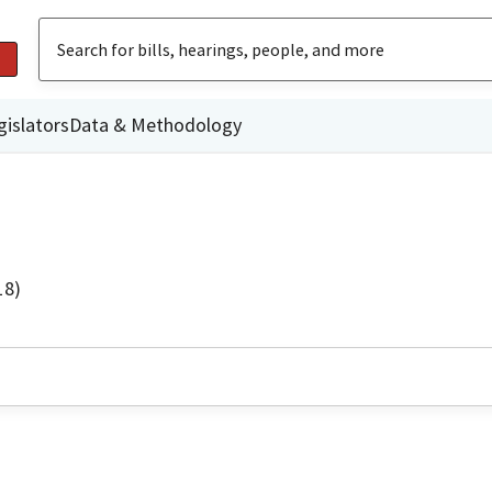
gislators
Data & Methodology
18)