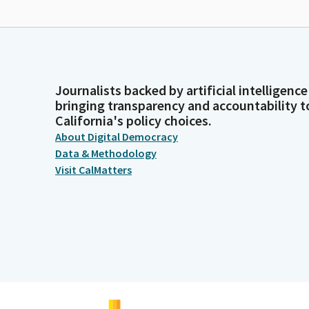
Journalists backed by artificial intelligence
bringing transparency and accountability t
California's policy choices.
About Digital Democracy
Data & Methodology
Visit CalMatters