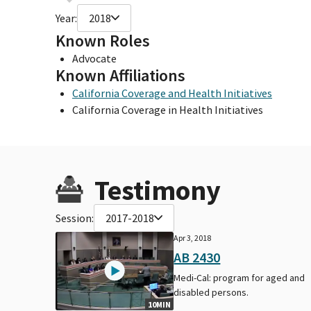
Year:
2018
Known Roles
Advocate
Known Affiliations
California Coverage and Health Initiatives
California Coverage in Health Initiatives
Testimony
Session:
2017-2018
Apr 3, 2018
AB 2430
Medi-Cal: program for aged and
disabled persons.
10MIN