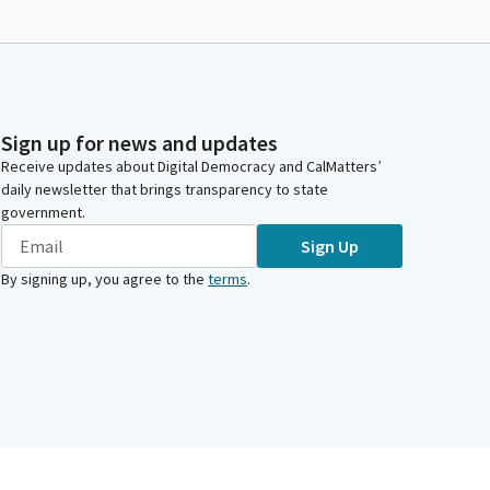
Sign up for news and updates
Receive updates about Digital Democracy and CalMatters’
daily newsletter that brings transparency to state
government.
Sign Up
By signing up, you agree to the
terms
.