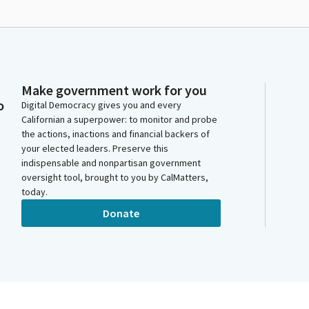
Make government work for you
o
Digital Democracy gives you and every
Californian a superpower: to monitor and probe
the actions, inactions and financial backers of
your elected leaders. Preserve this
indispensable and nonpartisan government
oversight tool, brought to you by CalMatters,
today.
Donate