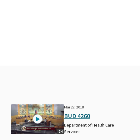
Mar 22, 2018
BUD 4260
Department of Health Care
Services
2H