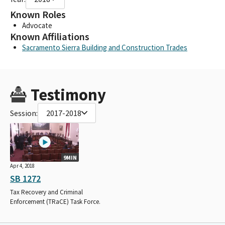
Known Roles
Advocate
Known Affiliations
Sacramento Sierra Building and Construction Trades
Testimony
Session:
2017-2018
9MIN
Apr 4, 2018
SB 1272
Tax Recovery and Criminal
Enforcement (TRaCE) Task Force.