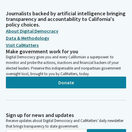
Journalists backed by artificial intelligence bringing
transparency and accountability to California's
policy choices.
About Digital Democracy
Data & Methodology
Visit CalMatters
Make government work for you
Digital Democracy gives you and every Californian a superpower: to
monitor and probe the actions, inactions and financial backers of your
elected leaders. Preserve this indispensable and nonpartisan government
oversight tool, brought to you by CalMatters, today.
Donate
Sign up for news and updates
Receive updates about Digital Democracy and CalMatters’ daily newsletter
that brings transparency to state government.