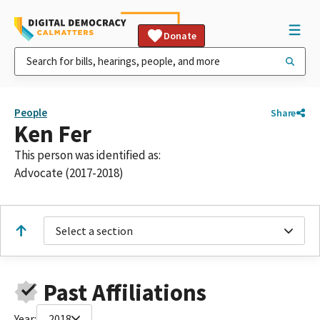
Donate
People
Share
Ken Fer
This person was identified as:
Advocate (2017-2018)
Select a section
Past Affiliations
Year:
2018