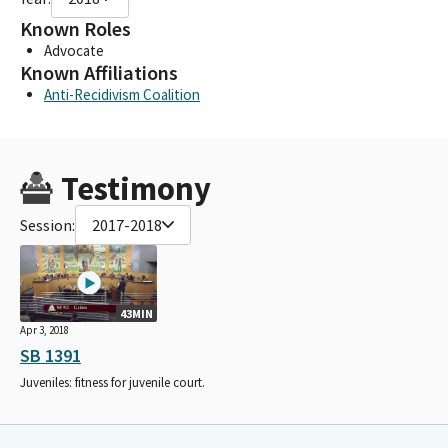
Known Roles
Advocate
Known Affiliations
Anti-Recidivism Coalition
Testimony
Session:
2017-2018
43MIN
Apr 3, 2018
SB 1391
Juveniles: fitness for juvenile court.