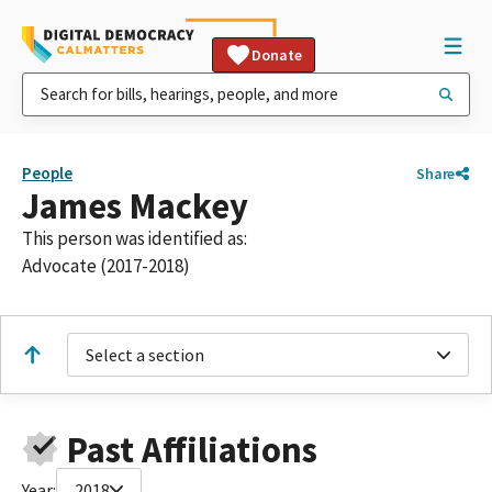
Donate
People
Share
James Mackey
This person was identified as:
Advocate (2017-2018)
Select a section
Past Affiliations
Year:
2018