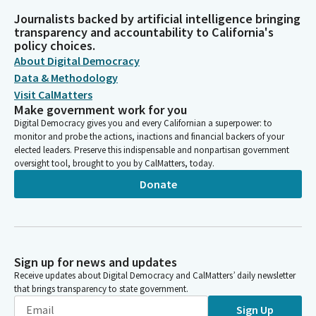
Journalists backed by artificial intelligence bringing
transparency and accountability to California's
policy choices.
About Digital Democracy
Data & Methodology
Visit CalMatters
Make government work for you
Digital Democracy gives you and every Californian a superpower: to
monitor and probe the actions, inactions and financial backers of your
elected leaders. Preserve this indispensable and nonpartisan government
oversight tool, brought to you by CalMatters, today.
Donate
Sign up for news and updates
Receive updates about Digital Democracy and CalMatters’ daily newsletter
that brings transparency to state government.
Sign Up