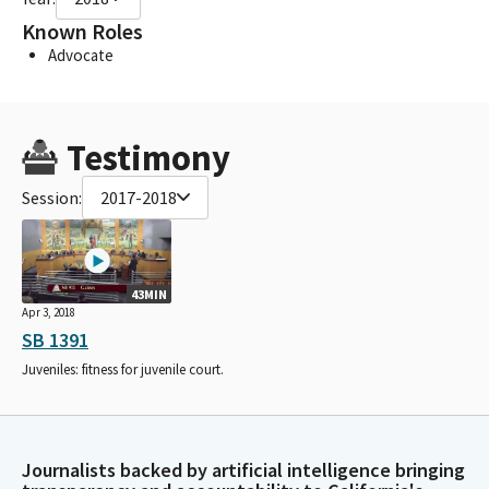
Known Roles
Advocate
Testimony
Session:
2017-2018
43MIN
Apr 3, 2018
SB 1391
Juveniles: fitness for juvenile court.
Journalists backed by artificial intelligence bringing