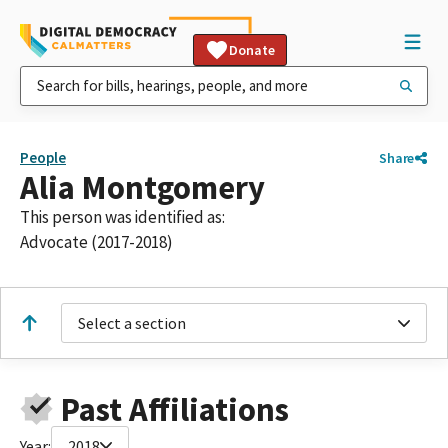
Donate
People
Share
Alia Montgomery
This person was identified as:
Advocate (2017-2018)
Select a section
Past Affiliations
Year:
2018