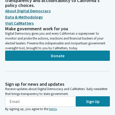
transparency and accountability to California's
policy choices.
About Digital Democracy
Data & Methodology
Visit CalMatters
Make government work for you
Digital Democracy gives you and every Californian a superpower: to
monitor and probe the actions, inactions and financial backers of your
elected leaders. Preserve this indispensable and nonpartisan government
oversight tool, brought to you by CalMatters, today.
Donate
Sign up for news and updates
Receive updates about Digital Democracy and CalMatters’ daily newsletter
that brings transparency to state government.
Sign Up
By signing up, you agree to the
terms
.