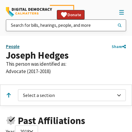
Donate
People
Share
Joseph Hedges
This person was identified as:
Advocate (2017-2018)
Select a section
Past Affiliations
Year:
2018