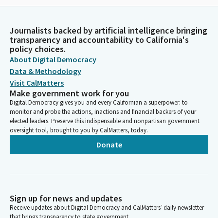
Journalists backed by artificial intelligence bringing
transparency and accountability to California's
policy choices.
About Digital Democracy
Data & Methodology
Visit CalMatters
Make government work for you
Digital Democracy gives you and every Californian a superpower: to
monitor and probe the actions, inactions and financial backers of your
elected leaders. Preserve this indispensable and nonpartisan government
oversight tool, brought to you by CalMatters, today.
Donate
Sign up for news and updates
Receive updates about Digital Democracy and CalMatters’ daily newsletter
that brings transparency to state government.