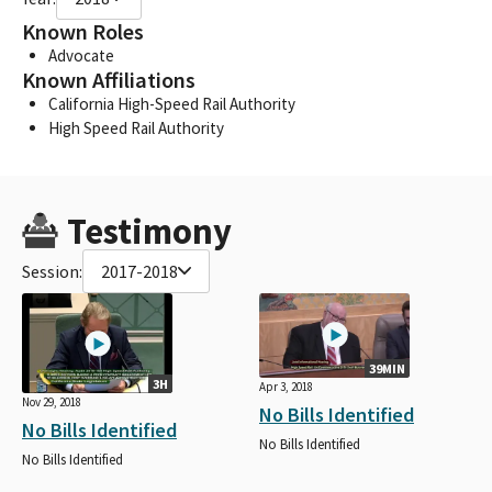
Known Roles
Advocate
Known Affiliations
California High-Speed Rail Authority
High Speed Rail Authority
Testimony
Session:
2017-2018
39MIN
3H
Apr 3, 2018
Nov 29, 2018
No Bills Identified
No Bills Identified
No Bills Identified
No Bills Identified