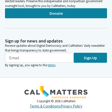
elected leaders. Preserve this indispensable and nonpartisan government
oversight tool, brought to you by CalMatters, today.
Donate
Sign up for news and updates
Receive updates about Digital Democracy and CalMatters’ daily newsletter
that brings transparency to state government.
Sign Up
By signing up, you agree to the
terms
.
Copyright ©
2026
CalMatters
Terms & Conditions
Privacy Policy