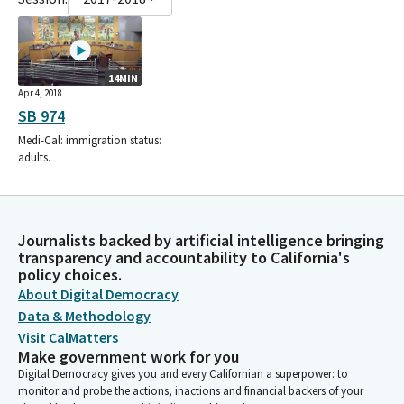
14MIN
Apr 4, 2018
SB 974
Medi-Cal: immigration status:
adults.
Journalists backed by artificial intelligence bringing
transparency and accountability to California's
policy choices.
About Digital Democracy
Data & Methodology
Visit CalMatters
Make government work for you
Digital Democracy gives you and every Californian a superpower: to
monitor and probe the actions, inactions and financial backers of your