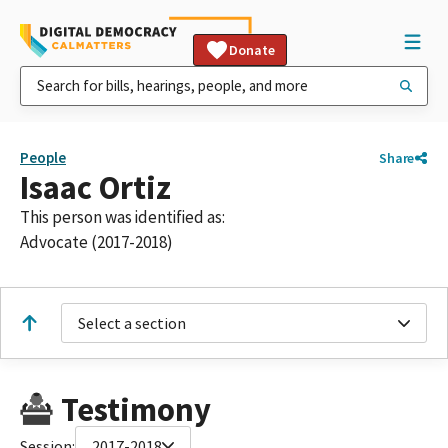
Donate
People
Share
Isaac Ortiz
This person was identified as:
Advocate (2017-2018)
Select a section
Testimony
Session:
2017-2018