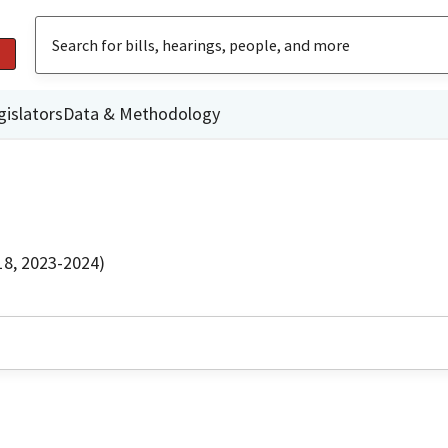
gislators
Data & Methodology
18, 2023-2024)