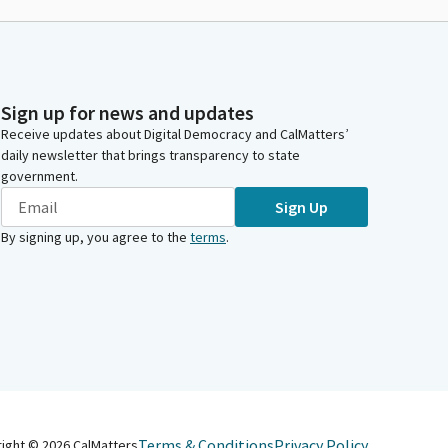
Sign up for news and updates
Receive updates about Digital Democracy and CalMatters’
daily newsletter that brings transparency to state
government.
Sign Up
By signing up, you agree to the
terms
.
Terms & Conditions
Privacy Policy
right ©
2026
CalMatters