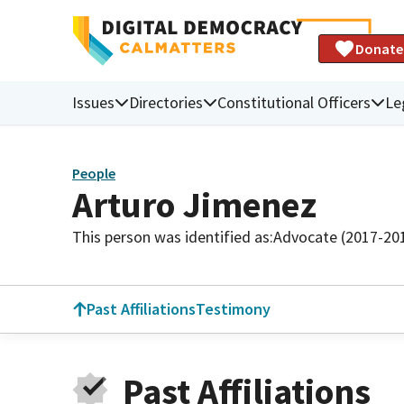
Donate
Issues
Directories
Constitutional Officers
Le
People
Arturo Jimenez
This person was identified as:
Advocate (2017-20
Past Affiliations
Testimony
Past Affiliations