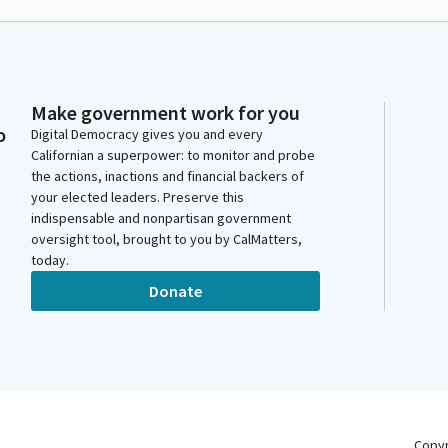
Make government work for you
o
Digital Democracy gives you and every
Californian a superpower: to monitor and probe
the actions, inactions and financial backers of
your elected leaders. Preserve this
indispensable and nonpartisan government
oversight tool, brought to you by CalMatters,
today.
Donate
Copy