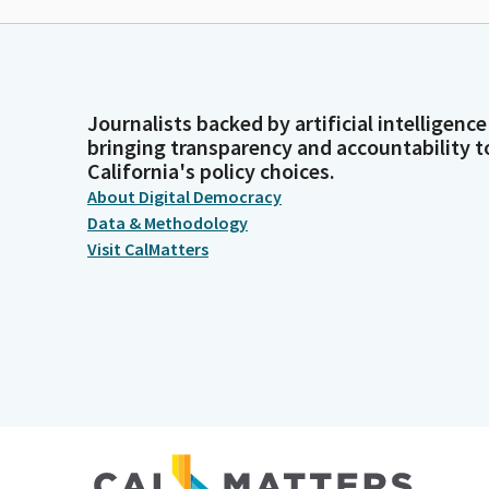
Journalists backed by artificial intelligence
bringing transparency and accountability t
California's policy choices.
About Digital Democracy
Data & Methodology
Visit CalMatters