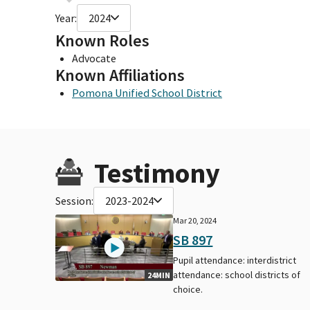
Year:
2024
Known Roles
Advocate
Known Affiliations
Pomona Unified School District
Testimony
Session:
2023-2024
Mar 20, 2024
SB 897
Pupil attendance: interdistrict
attendance: school districts of
24MIN
choice.