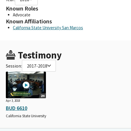
Known Roles
Advocate
Known Affiliations
California State University San Marcos
Testimony
Session:
2017-2018
2H
Apr 3, 2018
BUD 6610
California State University