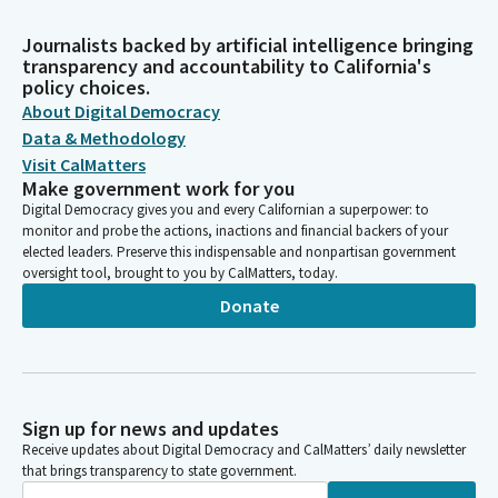
Journalists backed by artificial intelligence bringing
transparency and accountability to California's
policy choices.
About Digital Democracy
Data & Methodology
Visit CalMatters
Make government work for you
Digital Democracy gives you and every Californian a superpower: to
monitor and probe the actions, inactions and financial backers of your
elected leaders. Preserve this indispensable and nonpartisan government
oversight tool, brought to you by CalMatters, today.
Donate
Sign up for news and updates
Receive updates about Digital Democracy and CalMatters’ daily newsletter
that brings transparency to state government.