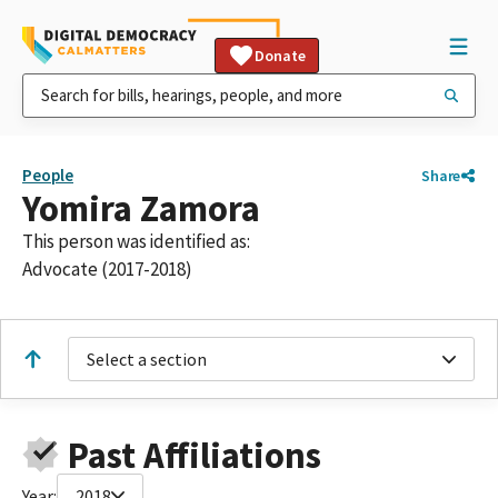
Donate
People
Share
Yomira Zamora
This person was identified as:
Advocate (2017-2018)
Select a section
Past Affiliations
Year:
2018