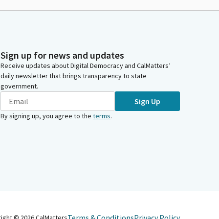
Sign up for news and updates
Receive updates about Digital Democracy and CalMatters’
daily newsletter that brings transparency to state
government.
Sign Up
By signing up, you agree to the
terms
.
Terms & Conditions
Privacy Policy
right ©
2026
CalMatters