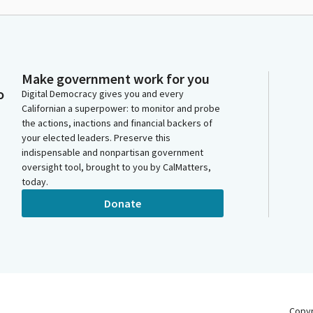
Make government work for you
o
Digital Democracy gives you and every
Californian a superpower: to monitor and probe
the actions, inactions and financial backers of
your elected leaders. Preserve this
indispensable and nonpartisan government
oversight tool, brought to you by CalMatters,
today.
Donate
Copy