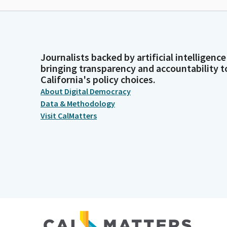
Journalists backed by artificial intelligence
bringing transparency and accountability t
California's policy choices.
About Digital Democracy
Data & Methodology
Visit CalMatters