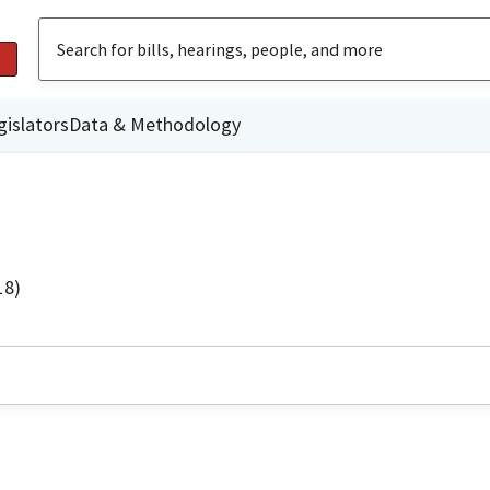
gislators
Data & Methodology
18)