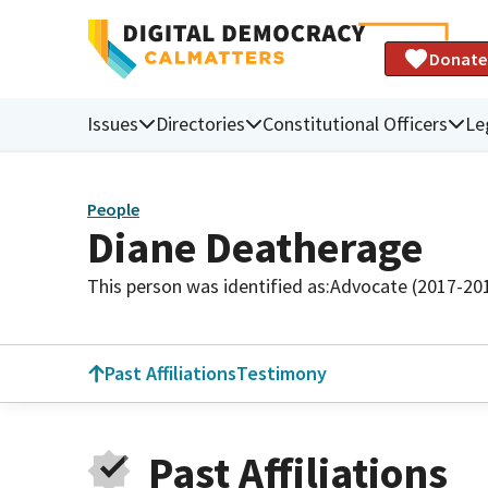
Donate
Issues
Directories
Constitutional Officers
Le
People
Diane Deatherage
This person was identified as:
Advocate (2017-20
Past Affiliations
Testimony
Past Affiliations