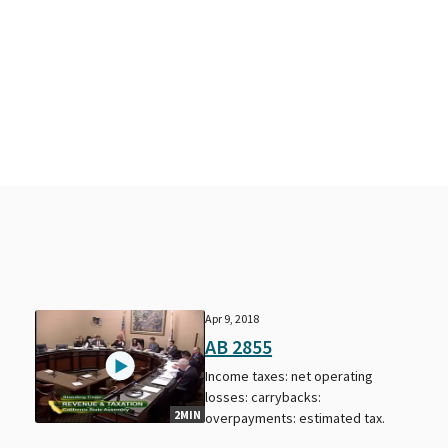
Apr 9, 2018
AB 2855
Income taxes: net operating
losses: carrybacks:
2MIN
overpayments: estimated tax.