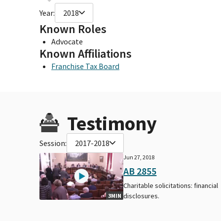
Year:
2018
Known Roles
Advocate
Known Affiliations
Franchise Tax Board
Testimony
Session:
2017-2018
Jun 27, 2018
AB 2855
Charitable solicitations: financial
disclosures.
3MIN