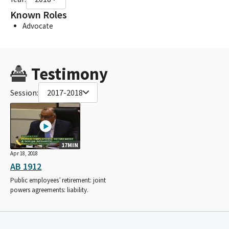
Known Roles
Advocate
Testimony
Session:
2017-2018
17MIN
Apr 18, 2018
AB 1912
Public employees’ retirement: joint
powers agreements: liability.