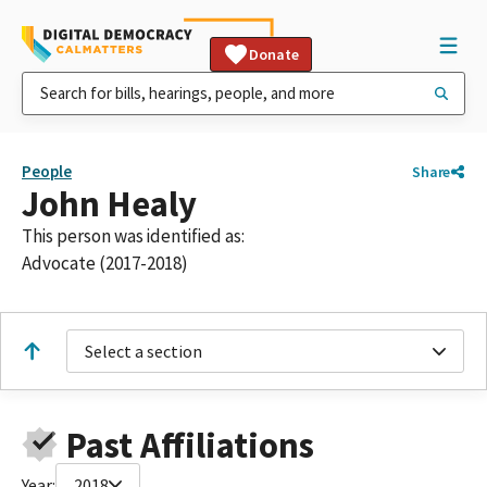
Donate
People
Share
John Healy
This person was identified as:
Advocate (2017-2018)
Select a section
Past Affiliations
Year:
2018