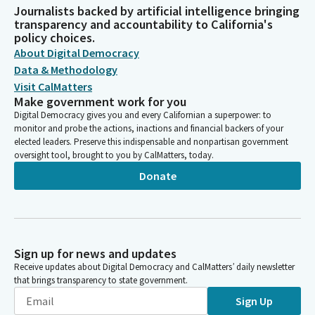
Journalists backed by artificial intelligence bringing
transparency and accountability to California's
policy choices.
About Digital Democracy
Data & Methodology
Visit CalMatters
Make government work for you
Digital Democracy gives you and every Californian a superpower: to
monitor and probe the actions, inactions and financial backers of your
elected leaders. Preserve this indispensable and nonpartisan government
oversight tool, brought to you by CalMatters, today.
Donate
Sign up for news and updates
Receive updates about Digital Democracy and CalMatters’ daily newsletter
that brings transparency to state government.
Sign Up