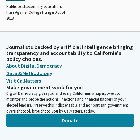
Public postsecondary education:
Plan Against College Hunger Act of
2018.
Journalists backed by artificial intelligence bringing
transparency and accountability to California's
policy choices.
About Digital Democracy
Data & Methodology
Visit CalMatters
Make government work for you
Digital Democracy gives you and every Californian a superpower: to
monitor and probe the actions, inactions and financial backers of your
elected leaders. Preserve this indispensable and nonpartisan government
oversight tool, brought to you by CalMatters, today.
Donate