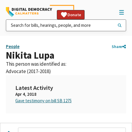
Donate
People
Share
Nikita Lupa
This person was identified as:
Advocate (2017-2018)
Latest Activity
Apr 4, 2018
Gave testimony on bill SB 1275