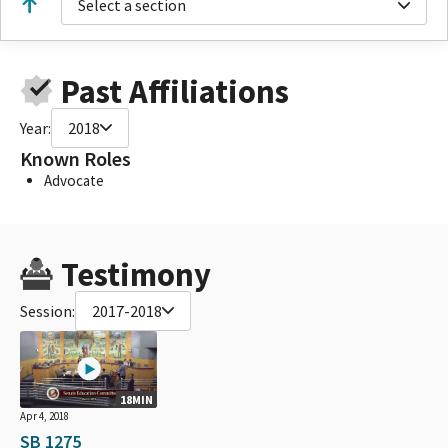
Select a section
Past Affiliations
Year:
2018
Known Roles
Advocate
Testimony
Session:
2017-2018
18MIN
Apr 4, 2018
SB 1275