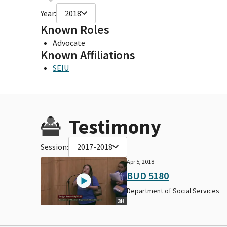
Year:
2018
Known Roles
Advocate
Known Affiliations
SEIU
Testimony
Session:
2017-2018
Apr 5, 2018
BUD 5180
Department of Social Services
3H