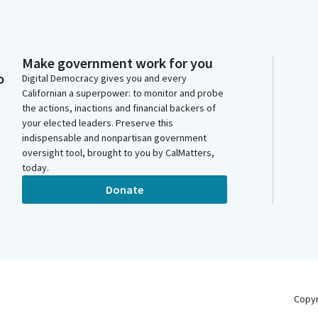
Make government work for you
o
Digital Democracy gives you and every
Californian a superpower: to monitor and probe
the actions, inactions and financial backers of
your elected leaders. Preserve this
indispensable and nonpartisan government
oversight tool, brought to you by CalMatters,
today.
Donate
Copy