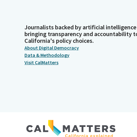
Journalists backed by artificial intelligence
bringing transparency and accountability t
California's policy choices.
About Digital Democracy
Data & Methodology
Visit CalMatters