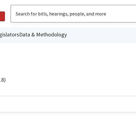
gislators
Data & Methodology
18)