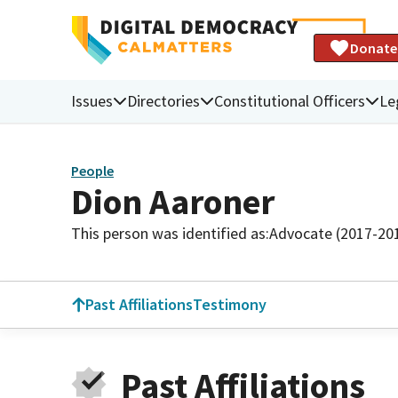
Donate
Issues
Directories
Constitutional Officers
Le
People
Dion Aaroner
This person was identified as:
Advocate (2017-20
Past Affiliations
Testimony
Past Affiliations