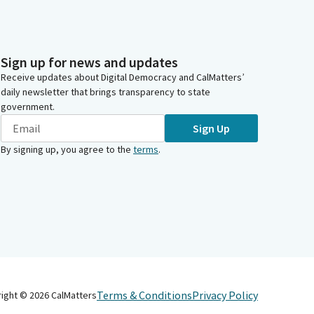
Sign up for news and updates
Receive updates about Digital Democracy and CalMatters’
daily newsletter that brings transparency to state
government.
Sign Up
By signing up, you agree to the
terms
.
Terms & Conditions
Privacy Policy
right ©
2026
CalMatters