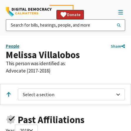
Donate
People
Share
Melissa Villalobos
This person was identified as:
Advocate (2017-2018)
Select a section
Past Affiliations
Year:
2018