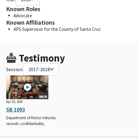
Known Roles
Advocate
Known Affiliations
APS Supervisor for the County of Santa Cruz
Testimony
Session:
2017-2018
9MIN
Apr 10, 2018
SB 1093
Department of Motor Vehicles:
records: confidentiality.