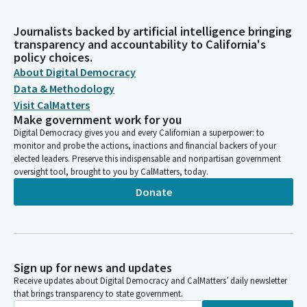
Journalists backed by artificial intelligence bringing
transparency and accountability to California's
policy choices.
About Digital Democracy
Data & Methodology
Visit CalMatters
Make government work for you
Digital Democracy gives you and every Californian a superpower: to
monitor and probe the actions, inactions and financial backers of your
elected leaders. Preserve this indispensable and nonpartisan government
oversight tool, brought to you by CalMatters, today.
Donate
Sign up for news and updates
Receive updates about Digital Democracy and CalMatters’ daily newsletter
that brings transparency to state government.