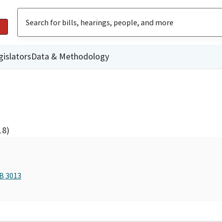
gislators
Data & Methodology
18)
AB 3013