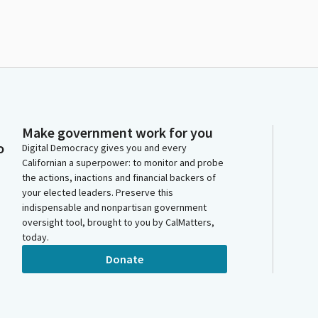
Make government work for you
o
Digital Democracy gives you and every
Californian a superpower: to monitor and probe
the actions, inactions and financial backers of
your elected leaders. Preserve this
indispensable and nonpartisan government
oversight tool, brought to you by CalMatters,
today.
Donate