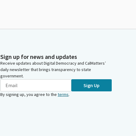
Sign up for news and updates
Receive updates about Digital Democracy and CalMatters’
daily newsletter that brings transparency to state
government.
Sign Up
By signing up, you agree to the
terms
.