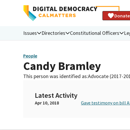
Donate
Issues
Directories
Constitutional Officers
Le
People
Candy Bramley
This person was identified as:
Advocate (2017-20
Latest Activity
Apr 10, 2018
Gave testimony on bill 