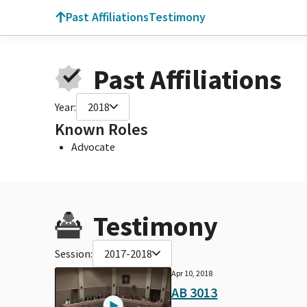
Past Affiliations
Testimony
Past Affiliations
Year:
2018
Known Roles
Advocate
Testimony
Session:
2017-2018
Apr 10, 2018
AB 3013