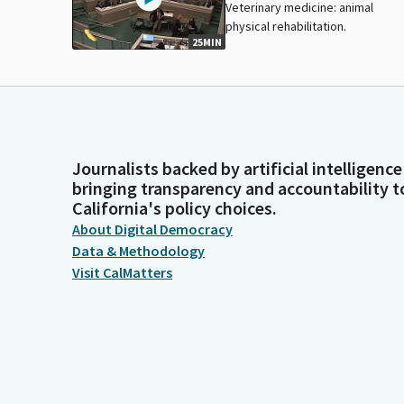
Veterinary medicine: animal
physical rehabilitation.
25MIN
Journalists backed by artificial intelligence
bringing transparency and accountability t
California's policy choices.
About Digital Democracy
Data & Methodology
Visit CalMatters