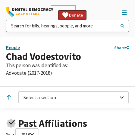
Donate
People
Share
Chad Vodestovito
This person was identified as:
Advocate (2017-2018)
Select a section
Past Affiliations
Year:
2018