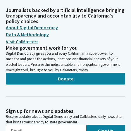
Journalists backed by artificial intelligence bringing
transparency and accountability to California's
policy choices.
About Digital Democracy
Data & Methodology
Visit CalMatters
Make government work for you
Digital Democracy gives you and every Californian a superpower: to
monitor and probe the actions, inactions and financial backers of your
elected leaders. Preserve this indispensable and nonpartisan government
oversight tool, brought to you by CalMatters, today.
Donate
Sign up for news and updates
Receive updates about Digital Democracy and CalMatters’ daily newsletter
that brings transparency to state government.
Sign Up