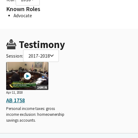
Known Roles
Advocate
Testimony
Session:
2017-2018
16MIN
Apr 11, 2018
AB 1758
Personal income taxes: gross
income exclusion: homeownership
savings accounts.