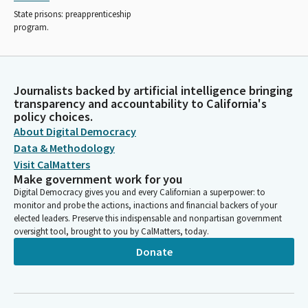
State prisons: preapprenticeship
program.
Journalists backed by artificial intelligence bringing
transparency and accountability to California's
policy choices.
About Digital Democracy
Data & Methodology
Visit CalMatters
Make government work for you
Digital Democracy gives you and every Californian a superpower: to
monitor and probe the actions, inactions and financial backers of your
elected leaders. Preserve this indispensable and nonpartisan government
oversight tool, brought to you by CalMatters, today.
Donate