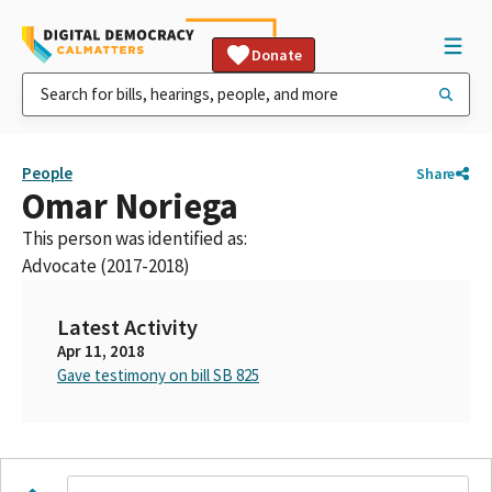
Donate
People
Share
Omar Noriega
This person was identified as:
Advocate (2017-2018)
Latest Activity
Apr 11, 2018
Gave testimony on bill SB 825