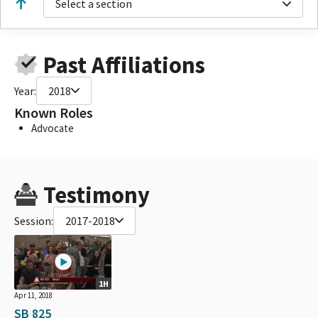
Select a section
Past Affiliations
Year:
2018
Known Roles
Advocate
Testimony
Session:
2017-2018
1H
Apr 11, 2018
SB 825