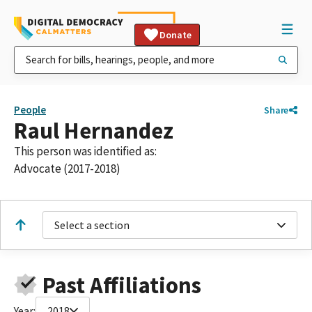
Donate
People
Share
Raul Hernandez
This person was identified as:
Advocate (2017-2018)
Select a section
Past Affiliations
Year:
2018