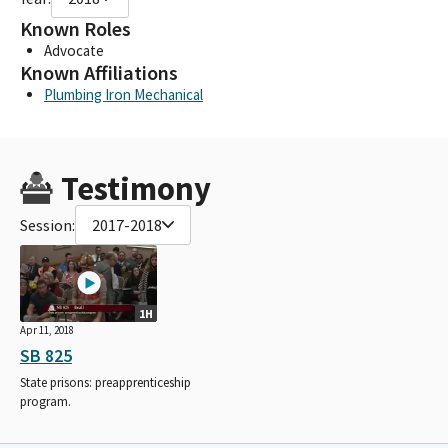
Known Roles
Advocate
Known Affiliations
Plumbing Iron Mechanical
Testimony
Session:
2017-2018
1H
Apr 11, 2018
SB 825
State prisons: preapprenticeship
program.