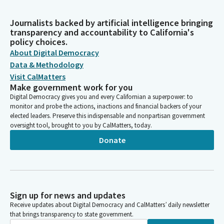
Journalists backed by artificial intelligence bringing
transparency and accountability to California's
policy choices.
About Digital Democracy
Data & Methodology
Visit CalMatters
Make government work for you
Digital Democracy gives you and every Californian a superpower: to
monitor and probe the actions, inactions and financial backers of your
elected leaders. Preserve this indispensable and nonpartisan government
oversight tool, brought to you by CalMatters, today.
Donate
Sign up for news and updates
Receive updates about Digital Democracy and CalMatters’ daily newsletter
that brings transparency to state government.