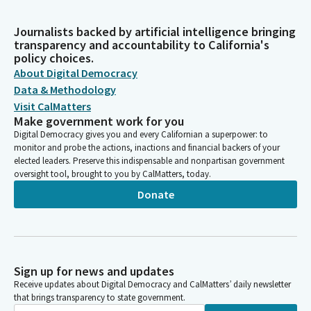
Journalists backed by artificial intelligence bringing
transparency and accountability to California's
policy choices.
About Digital Democracy
Data & Methodology
Visit CalMatters
Make government work for you
Digital Democracy gives you and every Californian a superpower: to
monitor and probe the actions, inactions and financial backers of your
elected leaders. Preserve this indispensable and nonpartisan government
oversight tool, brought to you by CalMatters, today.
Donate
Sign up for news and updates
Receive updates about Digital Democracy and CalMatters’ daily newsletter
that brings transparency to state government.