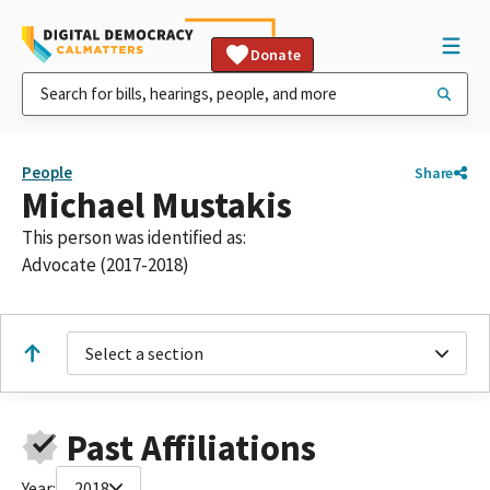
Donate
People
Share
Michael Mustakis
This person was identified as:
Advocate (2017-2018)
Select a section
Past Affiliations
Year:
2018