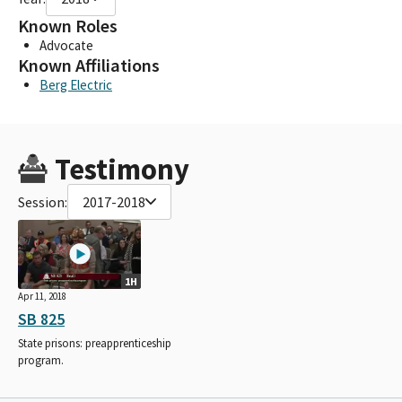
Known Roles
Advocate
Known Affiliations
Berg Electric
Testimony
Session:
2017-2018
1H
Apr 11, 2018
SB 825
State prisons: preapprenticeship
program.