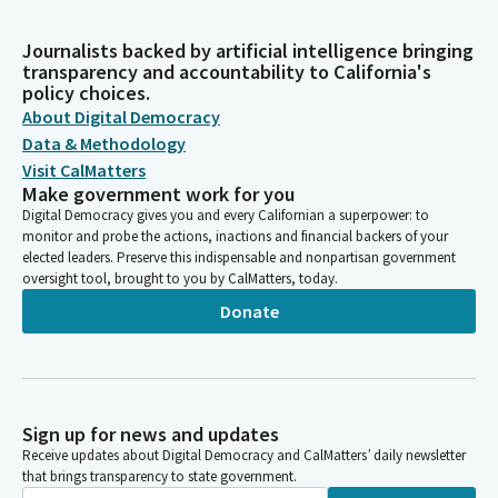
Journalists backed by artificial intelligence bringing
transparency and accountability to California's
policy choices.
About Digital Democracy
Data & Methodology
Visit CalMatters
Make government work for you
Digital Democracy gives you and every Californian a superpower: to
monitor and probe the actions, inactions and financial backers of your
elected leaders. Preserve this indispensable and nonpartisan government
oversight tool, brought to you by CalMatters, today.
Donate
Sign up for news and updates
Receive updates about Digital Democracy and CalMatters’ daily newsletter
that brings transparency to state government.