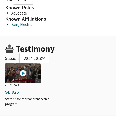
Known Roles
Advocate
Known Affiliations
Berg Electric
Testimony
Session:
2017-2018
1H
Apr 11, 2018
SB 825
State prisons: preapprenticeship
program.