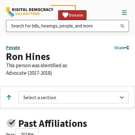
Donate
People
Share
Ron Hines
This person was identified as:
Advocate (2017-2018)
Select a section
Past Affiliations
Year:
2018