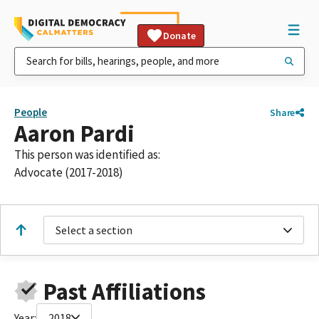
Donate
People
Share
Aaron Pardi
This person was identified as:
Advocate (2017-2018)
Select a section
Past Affiliations
Year:
2018