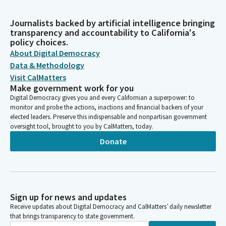
Journalists backed by artificial intelligence bringing
transparency and accountability to California's
policy choices.
About Digital Democracy
Data & Methodology
Visit CalMatters
Make government work for you
Digital Democracy gives you and every Californian a superpower: to
monitor and probe the actions, inactions and financial backers of your
elected leaders. Preserve this indispensable and nonpartisan government
oversight tool, brought to you by CalMatters, today.
Donate
Sign up for news and updates
Receive updates about Digital Democracy and CalMatters’ daily newsletter
that brings transparency to state government.