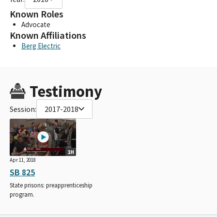
Known Roles
Advocate
Known Affiliations
Berg Electric
Testimony
Session:
2017-2018
1H
Apr 11, 2018
SB 825
State prisons: preapprenticeship
program.