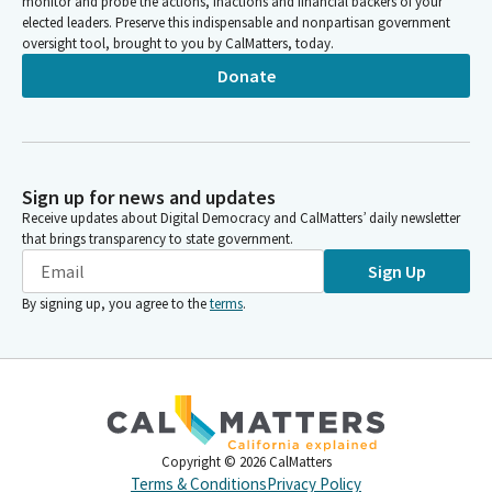
monitor and probe the actions, inactions and financial backers of your
elected leaders. Preserve this indispensable and nonpartisan government
oversight tool, brought to you by CalMatters, today.
Donate
Sign up for news and updates
Receive updates about Digital Democracy and CalMatters’ daily newsletter
that brings transparency to state government.
Sign Up
By signing up, you agree to the
terms
.
Copyright ©
2026
CalMatters
Terms & Conditions
Privacy Policy