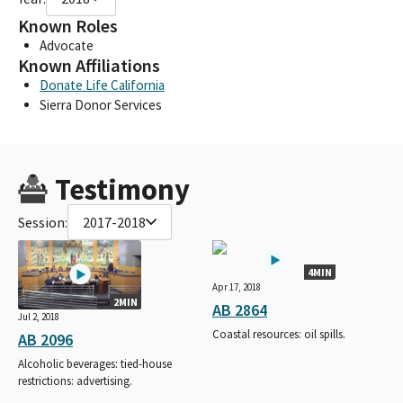
Known Roles
Advocate
Known Affiliations
Donate Life California
Sierra Donor Services
Testimony
Session:
2017-2018
4MIN
Apr 17, 2018
2MIN
AB 2864
Jul 2, 2018
Coastal resources: oil spills.
AB 2096
Alcoholic beverages: tied-house
restrictions: advertising.