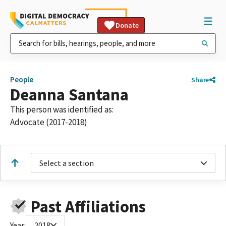
Donate
People
Share
Deanna Santana
This person was identified as:
Advocate (2017-2018)
Select a section
Past Affiliations
Year:
2018