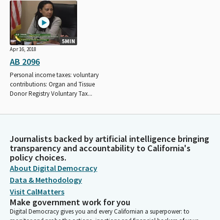
5MIN
Apr 16, 2018
AB 2096
Personal income taxes: voluntary
contributions: Organ and Tissue
Donor Registry Voluntary Tax...
Journalists backed by artificial intelligence bringing
transparency and accountability to California's
policy choices.
About Digital Democracy
Data & Methodology
Visit CalMatters
Make government work for you
Digital Democracy gives you and every Californian a superpower: to