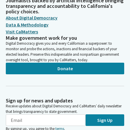
Journalists backed by artificial intelligence bringing
transparency and accountability to California's
policy choices.
About Digital Democracy
Data & Methodology
Visit CalMatters
Make government work for you
Digital Democracy gives you and every Californian a superpower: to
monitor and probe the actions, inactions and financial backers of your
elected leaders. Preserve this indispensable and nonpartisan government
oversight tool, brought to you by CalMatters, today.
Donate
Sign up for news and updates
Receive updates about Digital Democracy and CalMatters’ daily newsletter
that brings transparency to state government.
Sign Up
By signing up, you agree to the
terms
.