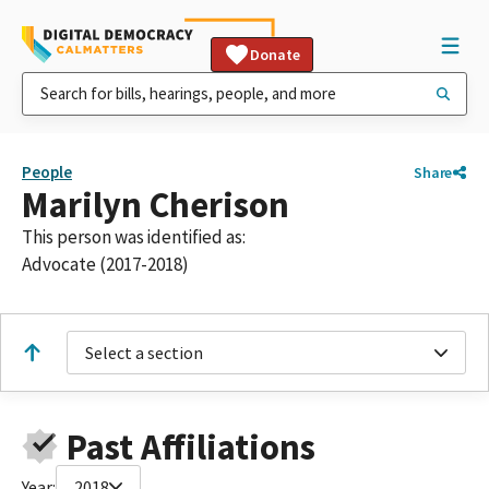
Donate
People
Share
Marilyn Cherison
This person was identified as:
Advocate (2017-2018)
Select a section
Past Affiliations
Year:
2018