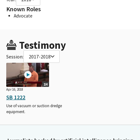
Known Roles
Advocate
Testimony
Session:
2017-2018
1H
Apr 16, 2018
SB 1222
Use of vacuum or suction dredge
equipment.