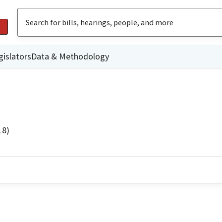
gislators
Data & Methodology
18)