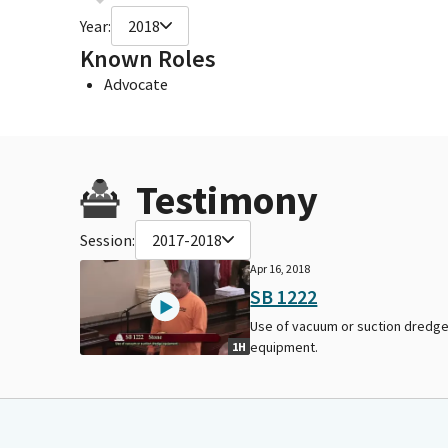
Year:
2018
Known Roles
Advocate
Testimony
Session:
2017-2018
Apr 16, 2018
SB 1222
Use of vacuum or suction dredg
equipment.
1H