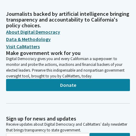
Journalists backed by artificial intelligence bringing
transparency and accountability to California's
policy choices.
About Digital Democracy
Data & Methodology
Visit CalMatters
Make government work for you
Digital Democracy gives you and every Californian a superpower: to
monitor and probe the actions, inactions and financial backers of your
elected leaders. Preserve this indispensable and nonpartisan government
oversight tool, brought to you by CalMatters, today.
Donate
Sign up for news and updates
Receive updates about Digital Democracy and CalMatters’ daily newsletter
that brings transparency to state government.