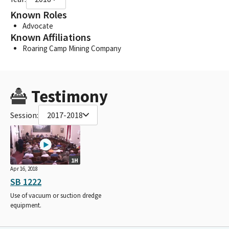
Known Roles
Advocate
Known Affiliations
Roaring Camp Mining Company
Testimony
Session:
2017-2018
1H
Apr 16, 2018
SB 1222
Use of vacuum or suction dredge
equipment.