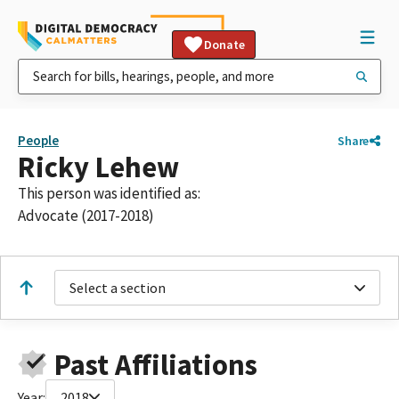
Donate
People
Share
Ricky Lehew
This person was identified as:
Advocate (2017-2018)
Select a section
Past Affiliations
Year:
2018