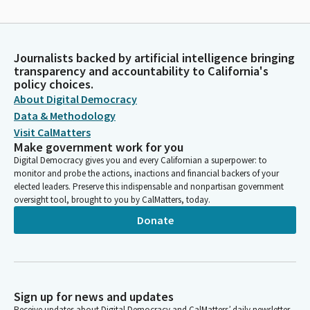
Journalists backed by artificial intelligence bringing
transparency and accountability to California's
policy choices.
About Digital Democracy
Data & Methodology
Visit CalMatters
Make government work for you
Digital Democracy gives you and every Californian a superpower: to
monitor and probe the actions, inactions and financial backers of your
elected leaders. Preserve this indispensable and nonpartisan government
oversight tool, brought to you by CalMatters, today.
Donate
Sign up for news and updates
Receive updates about Digital Democracy and CalMatters’ daily newsletter