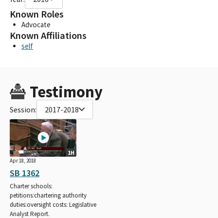
Known Roles
Advocate
Known Affiliations
self
Testimony
Session:
2017-2018
1H
Apr 18, 2018
SB 1362
Charter schools:
petitions:chartering authority
duties:oversight costs: Legislative
Analyst Report.