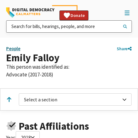
Donate
People
Share
Emily Falloy
This person was identified as:
Advocate (2017-2018)
Select a section
Past Affiliations
Year:
2018