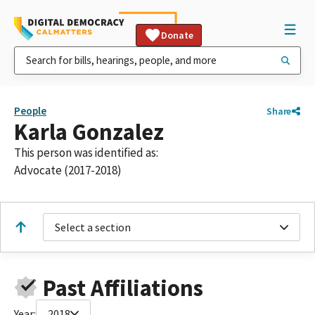
Donate
People
Share
Karla Gonzalez
This person was identified as:
Advocate (2017-2018)
Select a section
Past Affiliations
Year:
2018