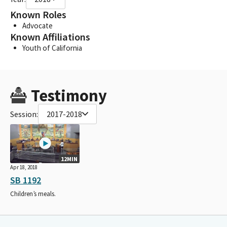
Known Roles
Advocate
Known Affiliations
Youth of California
Testimony
Session:
2017-2018
12MIN
Apr 18, 2018
SB 1192
Children’s meals.