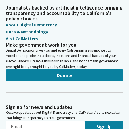
Journalists backed by artificial intelligence bringing
transparency and accountability to California's
policy choices.
About Digital Democracy
Data & Methodology
Visit CalMatters
Make government work for you
Digital Democracy gives you and every Californian a superpower: to
monitor and probe the actions, inactions and financial backers of your
elected leaders. Preserve this indispensable and nonpartisan government
oversight tool, brought to you by CalMatters, today.
Donate
Sign up for news and updates
Receive updates about Digital Democracy and CalMatters’ daily newsletter
that brings transparency to state government.
Sign Up