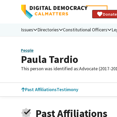
Donate
Issues
Directories
Constitutional Officers
Le
People
Paula Tardio
This person was identified as:
Advocate (2017-20
Past Affiliations
Testimony
Past Affiliations