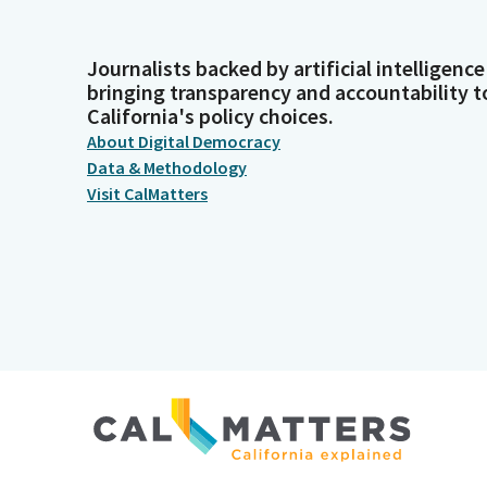
Journalists backed by artificial intelligence
bringing transparency and accountability t
California's policy choices.
About Digital Democracy
Data & Methodology
Visit CalMatters