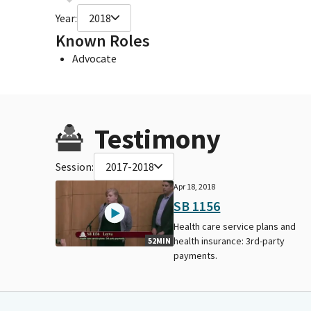
Year:
2018
Known Roles
Advocate
Testimony
Session:
2017-2018
Apr 18, 2018
SB 1156
Health care service plans and
health insurance: 3rd-party
52MIN
payments.