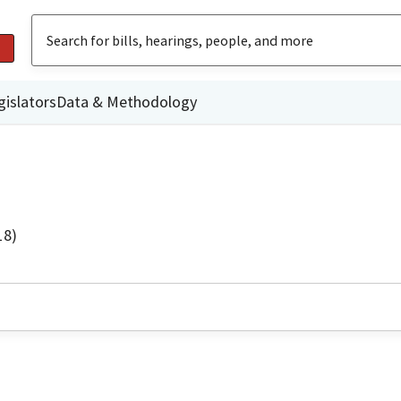
gislators
Data & Methodology
18)