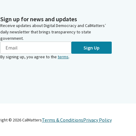
Sign up for news and updates
Receive updates about Digital Democracy and CalMatters’
daily newsletter that brings transparency to state
government.
Sign Up
By signing up, you agree to the
terms
.
Terms & Conditions
Privacy Policy
right ©
2026
CalMatters