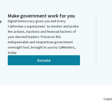
Make government work for you
o
Digital Democracy gives you and every
Californian a superpower: to monitor and probe
the actions, inactions and financial backers of
your elected leaders. Preserve this
indispensable and nonpartisan government
oversight tool, brought to you by CalMatters,
today.
Donate
Copy