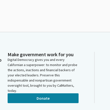
Make government work for you
o
Digital Democracy gives you and every
Californian a superpower: to monitor and probe
the actions, inactions and financial backers of
your elected leaders. Preserve this
indispensable and nonpartisan government
oversight tool, brought to you by CalMatters,
today.
Donate