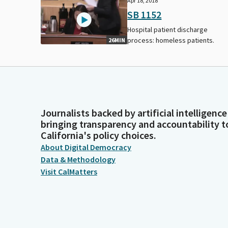
Apr 18, 2018
SB 1152
Hospital patient discharge
process: homeless patients.
26MIN
Journalists backed by artificial intelligence
bringing transparency and accountability t
California's policy choices.
About Digital Democracy
Data & Methodology
Visit CalMatters