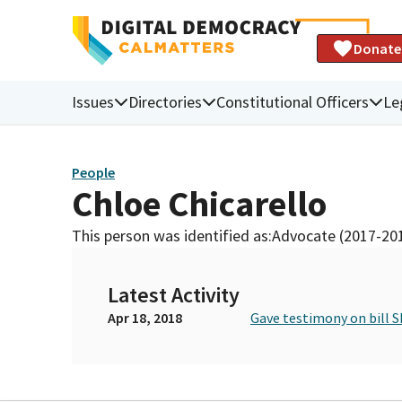
Donate
Issues
Directories
Constitutional Officers
Le
People
Chloe Chicarello
This person was identified as:
Advocate (2017-20
Latest Activity
Apr 18, 2018
Gave testimony on bill S