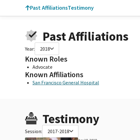
Past Affiliations
Testimony
Past Affiliations
Year:
2018
Known Roles
Advocate
Known Affiliations
San Francisco General Hospital
Testimony
Session:
2017-2018