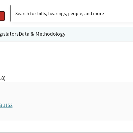
gislators
Data & Methodology
18)
B 1152