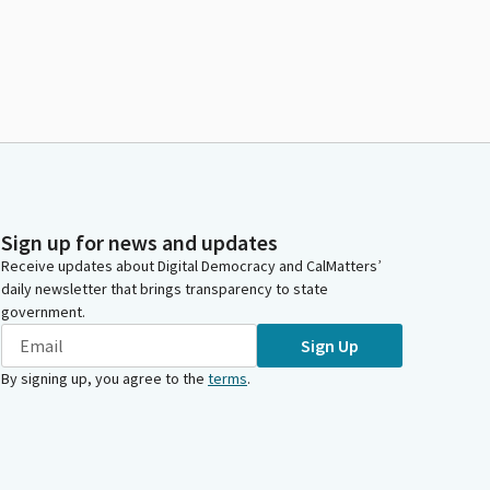
Sign up for news and updates
Receive updates about Digital Democracy and CalMatters’
daily newsletter that brings transparency to state
government.
Sign Up
By signing up, you agree to the
terms
.