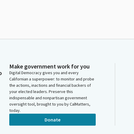
Make government work for you
o
Digital Democracy gives you and every
Californian a superpower: to monitor and probe
the actions, inactions and financial backers of
your elected leaders. Preserve this
indispensable and nonpartisan government
oversight tool, brought to you by CalMatters,
today.
Donate