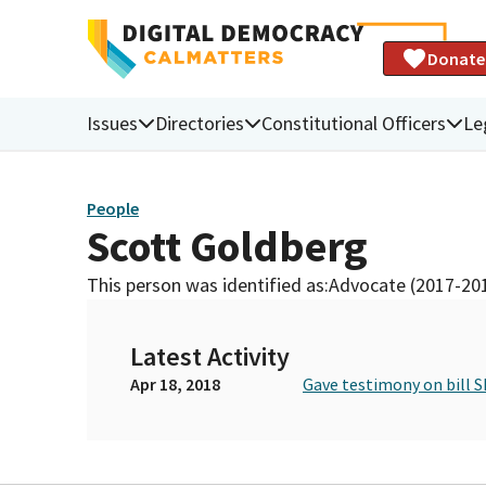
Donate
Issues
Directories
Constitutional Officers
Le
People
Scott Goldberg
This person was identified as:
Advocate (2017-20
Latest Activity
Apr 18, 2018
Gave testimony on bill S