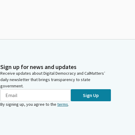
Sign up for news and updates
Receive updates about Digital Democracy and CalMatters’
daily newsletter that brings transparency to state
government.
Sign Up
By signing up, you agree to the
terms
.