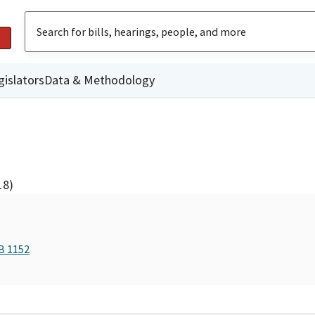
gislators
Data & Methodology
18)
B 1152