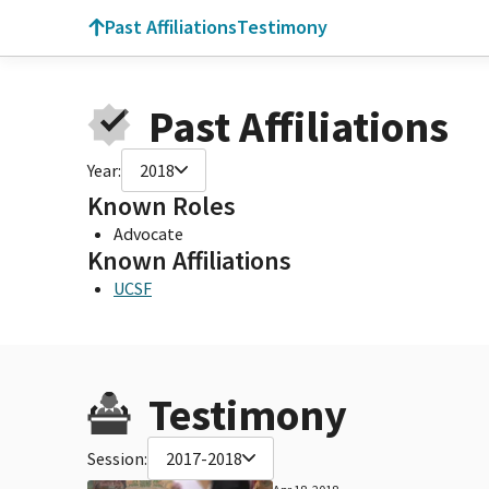
Past Affiliations
Testimony
Past Affiliations
Year:
2018
Known Roles
Advocate
Known Affiliations
UCSF
Testimony
Session:
2017-2018