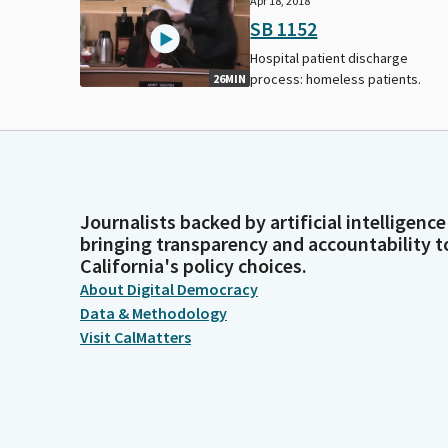
Apr 18, 2018
SB 1152
Hospital patient discharge
process: homeless patients.
26MIN
Journalists backed by artificial intelligence
bringing transparency and accountability t
California's policy choices.
About Digital Democracy
Data & Methodology
Visit CalMatters