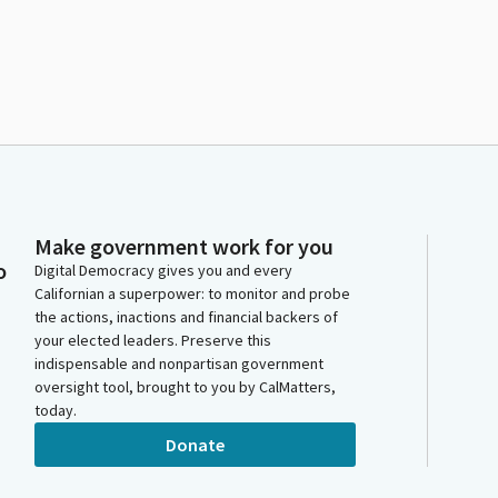
Make government work for you
o
Digital Democracy gives you and every
Californian a superpower: to monitor and probe
the actions, inactions and financial backers of
your elected leaders. Preserve this
indispensable and nonpartisan government
oversight tool, brought to you by CalMatters,
today.
Donate