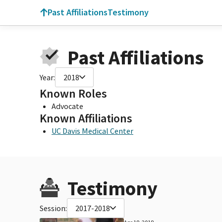
Past Affiliations
Testimony
Past Affiliations
Year:
2018
Known Roles
Advocate
Known Affiliations
UC Davis Medical Center
Testimony
Session:
2017-2018