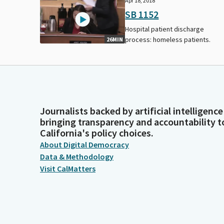
Apr 18, 2018
SB 1152
Hospital patient discharge
process: homeless patients.
26MIN
Journalists backed by artificial intelligence
bringing transparency and accountability t
California's policy choices.
About Digital Democracy
Data & Methodology
Visit CalMatters