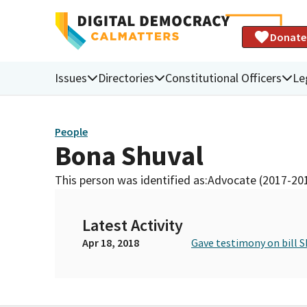
Donate
Issues
Directories
Constitutional Officers
Le
People
Bona Shuval
This person was identified as:
Advocate (2017-20
Latest Activity
Apr 18, 2018
Gave testimony on bill S