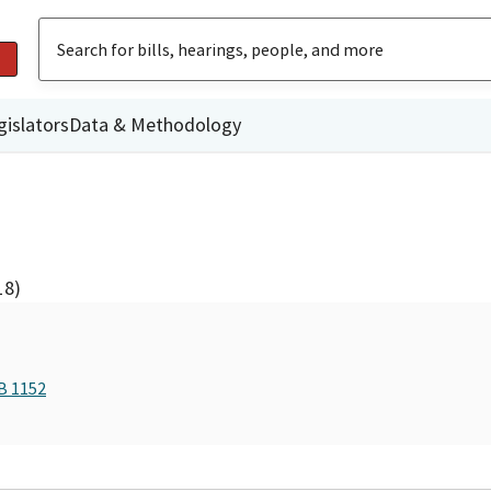
gislators
Data & Methodology
18)
B 1152