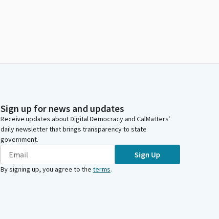
Sign up for news and updates
Receive updates about Digital Democracy and CalMatters’
daily newsletter that brings transparency to state
government.
Sign Up
By signing up, you agree to the
terms
.