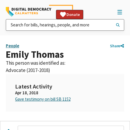
Donate
People
Share
Emily Thomas
This person was identified as:
Advocate (2017-2018)
Latest Activity
Apr 18, 2018
Gave testimony on bill SB 1152