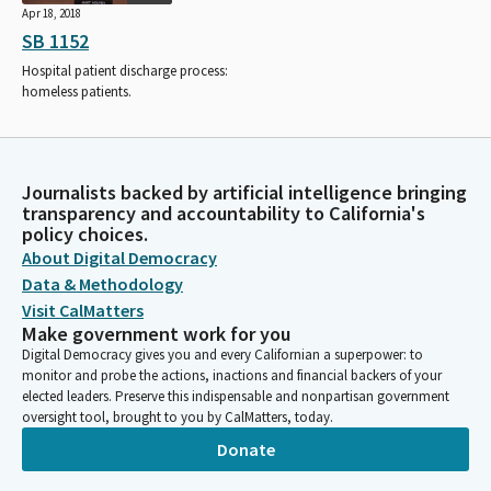
Apr 18, 2018
SB 1152
Hospital patient discharge process:
homeless patients.
Journalists backed by artificial intelligence bringing
transparency and accountability to California's
policy choices.
About Digital Democracy
Data & Methodology
Visit CalMatters
Make government work for you
Digital Democracy gives you and every Californian a superpower: to
monitor and probe the actions, inactions and financial backers of your
elected leaders. Preserve this indispensable and nonpartisan government
oversight tool, brought to you by CalMatters, today.
Donate