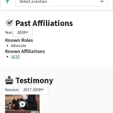
Select a section
Past Affiliations
Year:
2018
Known Roles
Advocate
Known Affiliations
UCSF
Testimony
Session:
2017-2018
26MIN