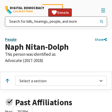
Donate
People
Share
Naph Nitan-Dolph
This person was identified as:
Advocate (2017-2018)
Select a section
Past Affiliations
Year:
2018