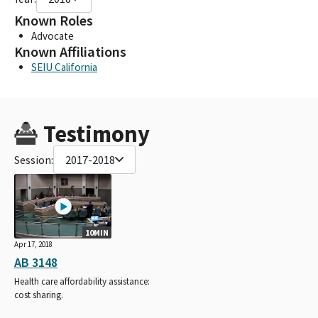
Known Roles
Advocate
Known Affiliations
SEIU California
Testimony
Session:
2017-2018
10MIN
Apr 17, 2018
AB 3148
Health care affordability assistance:
cost sharing.