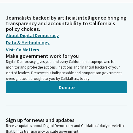
Journalists backed by artificial intelligence bringing
transparency and accountability to California's
policy choices.
About Digital Democracy
Data & Methodology
Visit CalMatters
Make government work for you
Digital Democracy gives you and every Californian a superpower: to
monitor and probe the actions, inactions and financial backers of your
elected leaders. Preserve this indispensable and nonpartisan government
oversight tool, brought to you by CalMatters, today.
Donate
Sign up for news and updates
Receive updates about Digital Democracy and CalMatters’ daily newsletter
that brings transparency to state government.