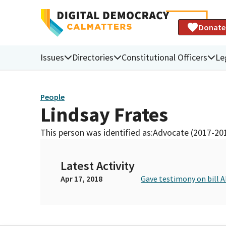
Donate
Issues
Directories
Constitutional Officers
Le
People
Lindsay Frates
This person was identified as:
Advocate (2017-20
Latest Activity
Apr 17, 2018
Gave testimony on bill 