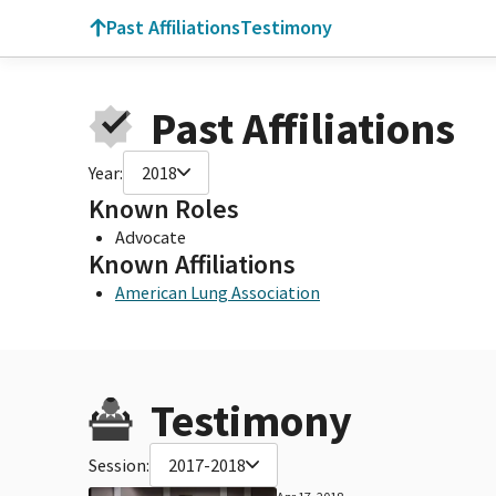
Past Affiliations
Testimony
Past Affiliations
Year:
2018
Known Roles
Advocate
Known Affiliations
American Lung Association
Testimony
Session:
2017-2018