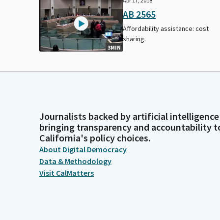
Apr 17, 2018
AB 2565
Affordability assistance: cost
sharing.
3MIN
Journalists backed by artificial intelligence
bringing transparency and accountability t
California's policy choices.
About Digital Democracy
Data & Methodology
Visit CalMatters