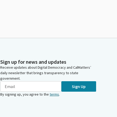
Sign up for news and updates
Receive updates about Digital Democracy and CalMatters’
daily newsletter that brings transparency to state
government.
Sign Up
By signing up, you agree to the
terms
.