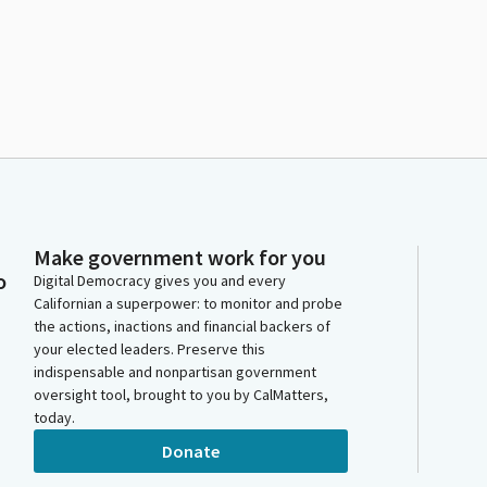
Make government work for you
o
Digital Democracy gives you and every
Californian a superpower: to monitor and probe
the actions, inactions and financial backers of
your elected leaders. Preserve this
indispensable and nonpartisan government
oversight tool, brought to you by CalMatters,
today.
Donate