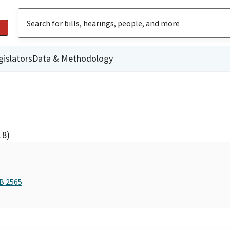
gislators
Data & Methodology
18)
AB 2565